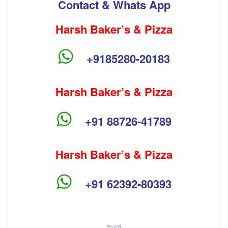
Contact & Whats App
Harsh Baker’s & Pizza
+9185280-20183
Harsh Baker’s & Pizza
+91 88726-41789
Harsh Baker’s & Pizza
+91 62392-80393