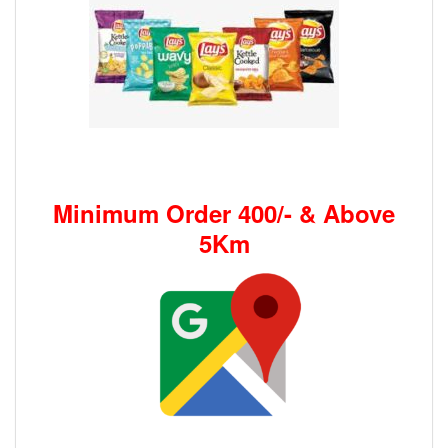
Minimum Order 400/- & Above
5Km