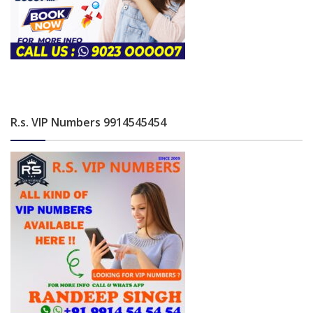
R.s. VIP Numbers 9914545454