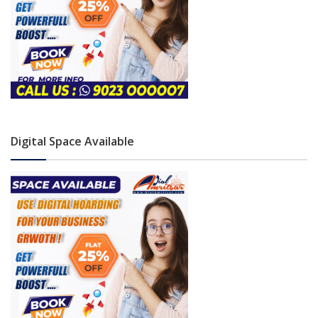
Digital Space Available