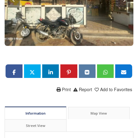
Print
Report
Add to Favorites
Information
Map View
Street View