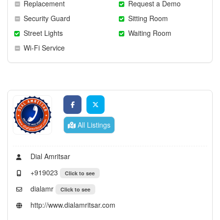
Replacement
Request a Demo
Security Guard
Sitting Room
Street Lights
Waiting Room
Wi-Fi Service
All Listings
Dial Amritsar
+919023
Click to see
dialamr
Click to see
http://www.dialamritsar.com