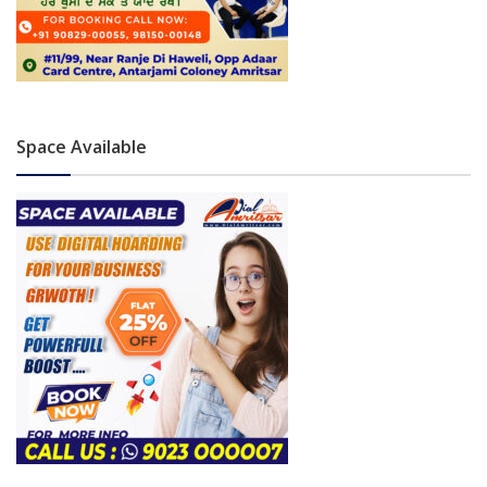
Space Available