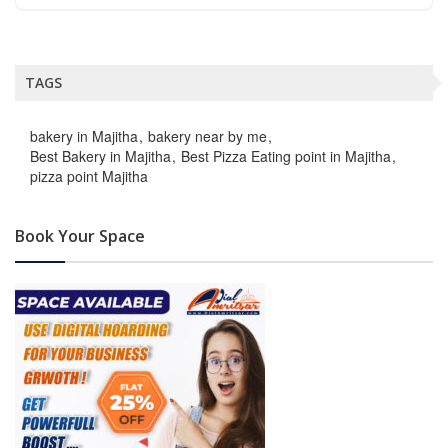
TAGS
bakery in Majitha
bakery near by me
Best Bakery in Majitha
Best Pizza Eating point in Majitha
pizza point Majitha
Book Your Space