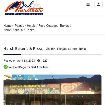
Home
Palace / Hotels / Food Cottage
Bakery
Harsh Baker’s & Pizza
Harsh Baker’s & Pizza
Majitha, Punjab 143601, India
Posted on April 13, 2023 /
1227
Verified Page by Dial Amritsar.