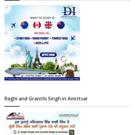
Raghi and Granthi Singh in Amritsar