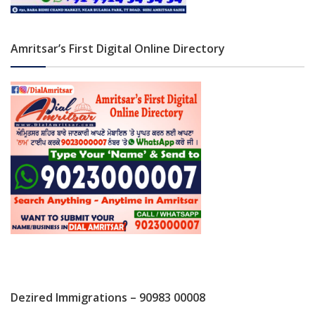
Amritsar’s First Digital Online Directory
Dezired Immigrations – 90983 00008