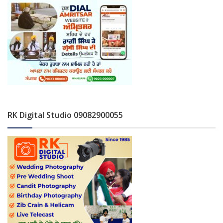
RK Digital Studio 09082900055