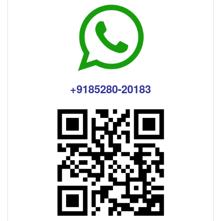
+9185280-20183