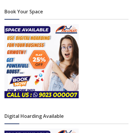
Book Your Space
Digital Hoarding Available