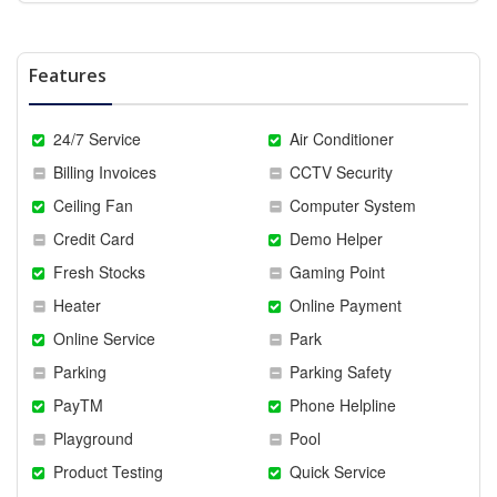
Features
24/7 Service
Air Conditioner
Billing Invoices
CCTV Security
Ceiling Fan
Computer System
Credit Card
Demo Helper
Fresh Stocks
Gaming Point
Heater
Online Payment
Online Service
Park
Parking
Parking Safety
PayTM
Phone Helpline
Playground
Pool
Product Testing
Quick Service