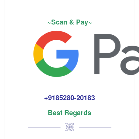
~Scan & Pay~
+9185280-20183
Best Regards