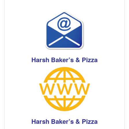
Harsh Baker’s & Pizza
Harsh Baker’s & Pizza