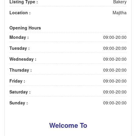
Listing Type :
Bakery
Location :
Majitha
Opening Hours
Monday :
09:00-20:00
Tuesday :
09:00-20:00
Wednesday :
09:00-20:00
Thursday :
09:00-20:00
Friday :
09:00-20:00
Saturday :
09:00-20:00
Sunday :
09:00-20:00
Welcome To