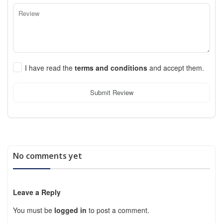
I have read the
terms and conditions
and accept them.
Submit Review
No comments yet
Leave a Reply
You must be
logged in
to post a comment.