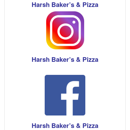
Harsh Baker’s & Pizza
Harsh Baker’s & Pizza
Harsh Baker’s & Pizza