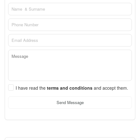
I have read the
terms and conditions
and accept them.
Send Message