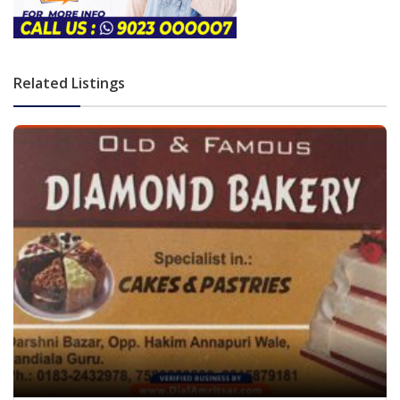
Related Listings