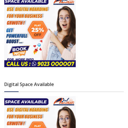
Digital Space Available