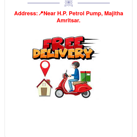
Address:📍Near H.P. Petrol Pump, Majitha
Amritsar.