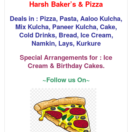
Harsh Baker’s & Pizza
Deals in : Pizza, Pasta, Aaloo Kulcha,
Mix Kulcha, Paneer Kulcha, Cake,
Cold Drinks, Bread, Ice Cream,
Namkin, Lays, Kurkure
Special Arrangements for : Ice
Cream & Birthday Cakes.
~Follow us On~