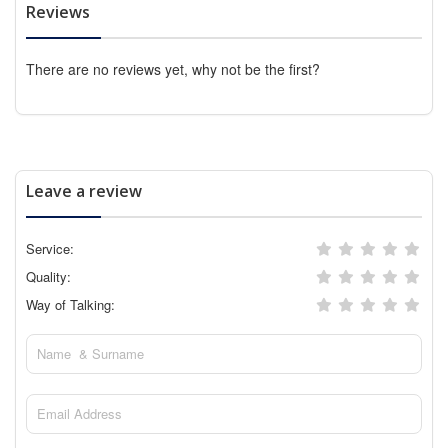
Reviews
There are no reviews yet, why not be the first?
Leave a review
Service:
Quality:
Way of Talking: