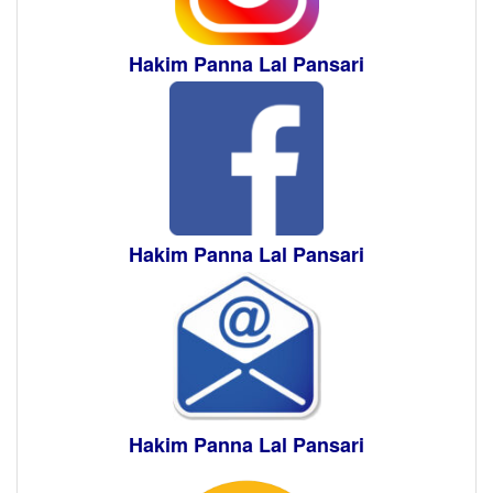
Hakim Panna Lal Pansari
Hakim Panna Lal Pansari
Hakim Panna Lal Pansari