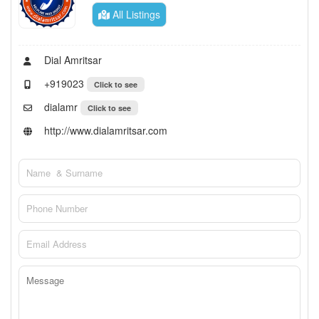
All Listings
Dial Amritsar
+919023
Click to see
dialamr
Click to see
http://www.dialamritsar.com