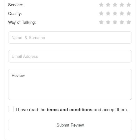
Service:
Quality:
Way of Talking:
I have read the
terms and conditions
and accept them.
Submit Review