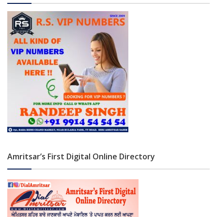
Amritsar’s First Digital Online Directory