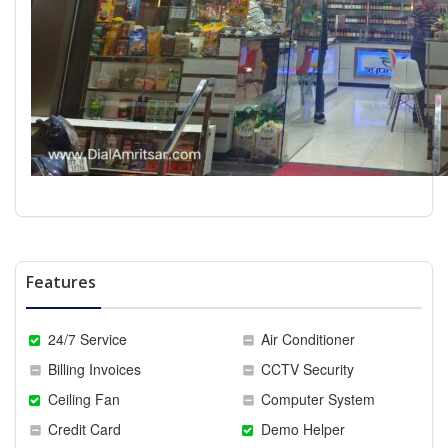
Features
24/7 Service
Air Conditioner
Billing Invoices
CCTV Security
Ceiling Fan
Computer System
Credit Card
Demo Helper