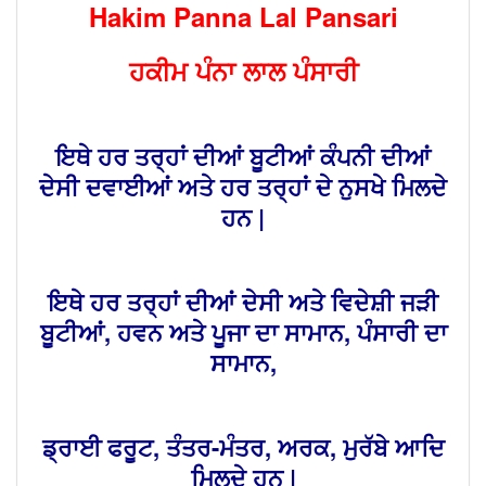
Hakim Panna Lal Pansari
ਹਕੀਮ ਪੰਨਾ ਲਾਲ ਪੰਸਾਰੀ
ਇਥੇ ਹਰ ਤਰ੍ਹਾਂ ਦੀਆਂ ਬੂਟੀਆਂ ਕੰਪਨੀ ਦੀਆਂ
ਦੇਸੀ ਦਵਾਈਆਂ ਅਤੇ ਹਰ ਤਰ੍ਹਾਂ ਦੇ ਨੁਸਖੇ ਮਿਲਦੇ
ਹਨ |
ਇਥੇ ਹਰ ਤਰ੍ਹਾਂ ਦੀਆਂ ਦੇਸੀ ਅਤੇ ਵਿਦੇਸ਼ੀ ਜੜੀ
ਬੂਟੀਆਂ, ਹਵਨ ਅਤੇ ਪੂਜਾ ਦਾ ਸਾਮਾਨ, ਪੰਸਾਰੀ ਦਾ
ਸਾਮਾਨ,
ਡ੍ਰਾਈ ਫਰੂਟ, ਤੰਤਰ-ਮੰਤਰ, ਅਰਕ, ਮੁਰੱਬੇ ਆਦਿ
ਮਿਲਦੇ ਹਨ |