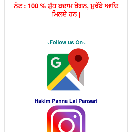
ਨੋਟ : 100 % ਸ਼ੁੱਧ ਬਦਾਮ ਰੋਗਨ, ਮੁਰੱਬੇ ਆਦਿ
ਮਿਲਦੇ ਹਨ |
~Follow us On~
Hakim Panna Lal Pansari