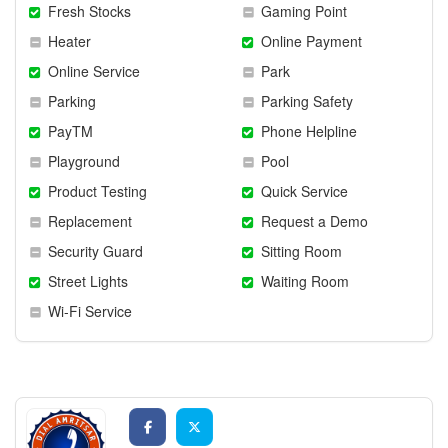
Fresh Stocks
Gaming Point
Heater
Online Payment
Online Service
Park
Parking
Parking Safety
PayTM
Phone Helpline
Playground
Pool
Product Testing
Quick Service
Replacement
Request a Demo
Security Guard
Sitting Room
Street Lights
Waiting Room
Wi-Fi Service