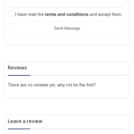
I have read the
terms and conditions
and accept them.
Send Message
Reviews
There are no reviews yet, why not be the first?
Leave a review