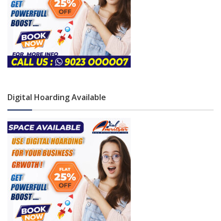
Digital Hoarding Available