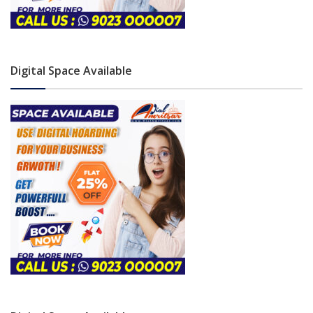
Digital Space Available