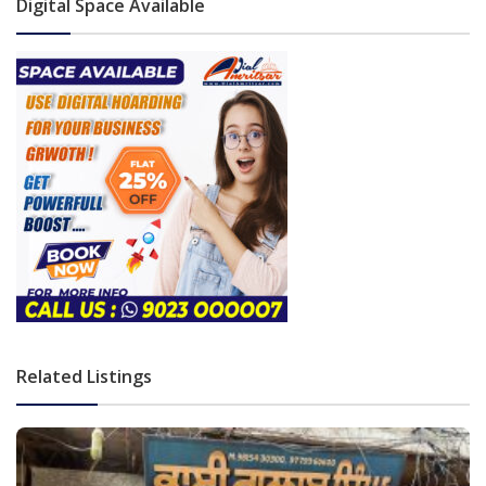
Digital Space Available
Related Listings