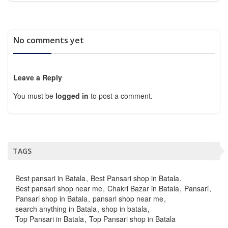
No comments yet
Leave a Reply
You must be
logged in
to post a comment.
TAGS
Best pansari in Batala
Best Pansari shop in Batala
Best pansari shop near me
Chakri Bazar in Batala
Pansari
Pansari shop in Batala
pansari shop near me
search anything in Batala
shop in batala
Top Pansari in Batala
Top Pansari shop in Batala