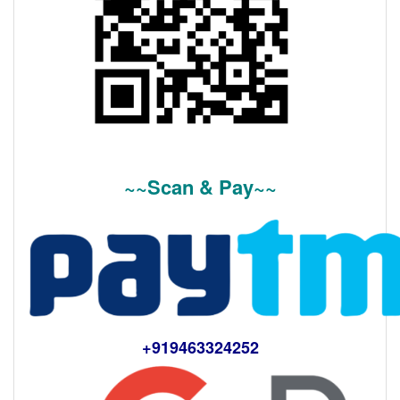
~~Scan & Pay~~
+919463324252