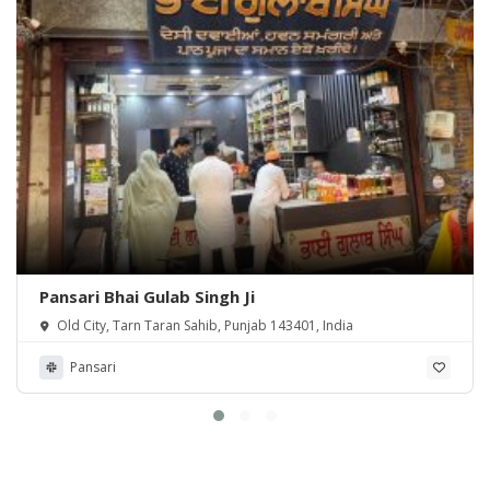
Pansari Bhai Gulab Singh Ji
Old City, Tarn Taran Sahib, Punjab 143401, India
Pansari