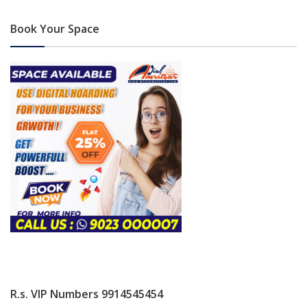
Book Your Space
R.s. VIP Numbers 9914545454