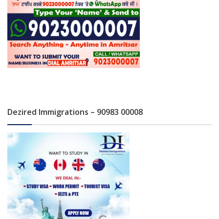
Dezired Immigrations – 90983 00008