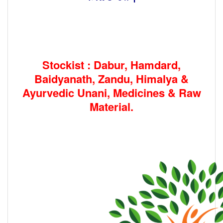
Stockist : Dabur, Hamdard,
Baidyanath, Zandu, Himalya &
Ayurvedic Unani, Medicines & Raw
Material.