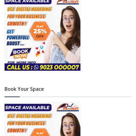
Book Your Space