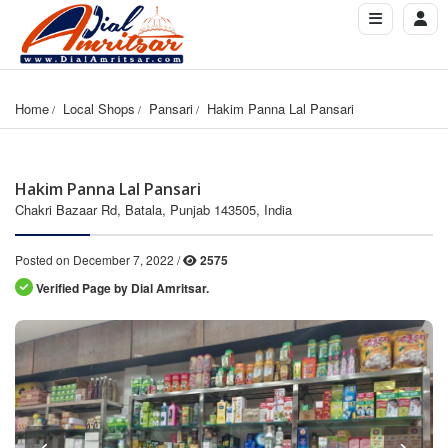
Home
Local Shops
Pansari
Hakim Panna Lal Pansari
Hakim Panna Lal Pansari
Chakri Bazaar Rd, Batala, Punjab 143505, India
Posted on December 7, 2022 /
2575
Verified Page by Dial Amritsar.