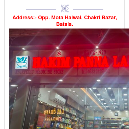
Address:- Opp. Mota Halwai, Chakri Bazar,
Batala.