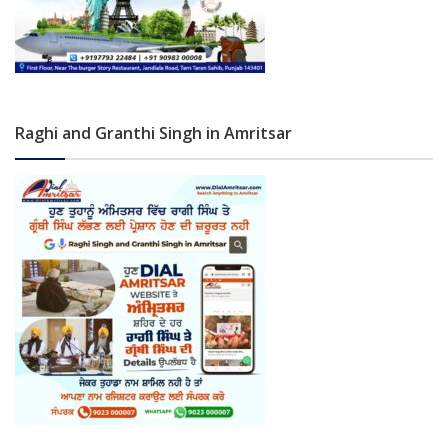
Raghi and Granthi Singh in Amritsar