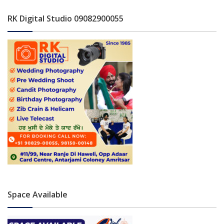
RK Digital Studio 09082900055
Space Available