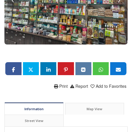
Print
Report
Add to Favorites
Information
Map View
Street View