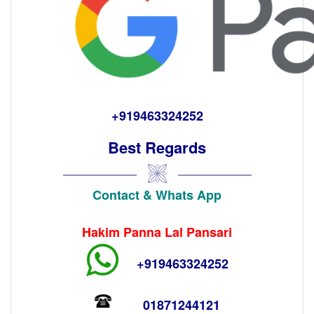
+919463324252
Best Regards
Contact & Whats App
Hakim Panna Lal Pansari
+919463324252
01871244121