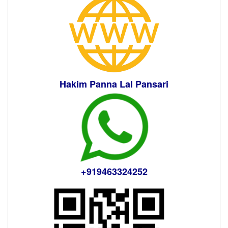
Hakim Panna Lal Pansari
+919463324252