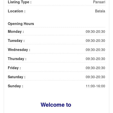
Listing Type :
Pansari
Location :
Batala
Opening Hours
Monday :
09:30-20:30
Tuesday :
09:30-20:30
Wednesday :
09:30-20:30
Thursday :
09:30-20:30
Friday :
09:30-20:30
Saturday :
09:30-20:30
Sunday :
11:00-16:00
Welcome to