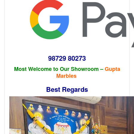
98729 80273
Most Welcome to Our Showroom –
Gupta
Marbles
Best Regards