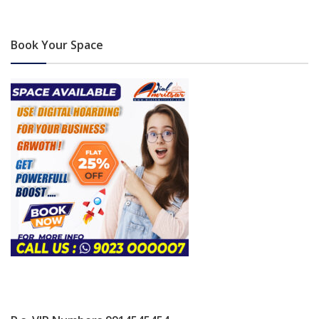
Book Your Space