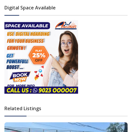
Digital Space Available
Related Listings