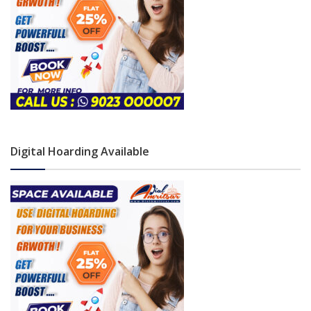
Digital Hoarding Available