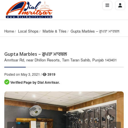
Home
Local Shops
Marble & Tiles
Gupta Marbles – ਗੁਪਤਾ ਮਾਰਬਲ
Gupta Marbles – ਗੁਪਤਾ ਮਾਰਬਲ
Amritsar Rd, near Dhillon Resorts, Tarn Taran Sahib, Punjab 143401
Posted on May 3, 2021 /
3919
Verified Page by Dial Amritsar.