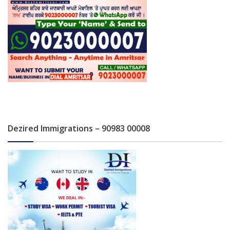
Dezired Immigrations – 90983 00008