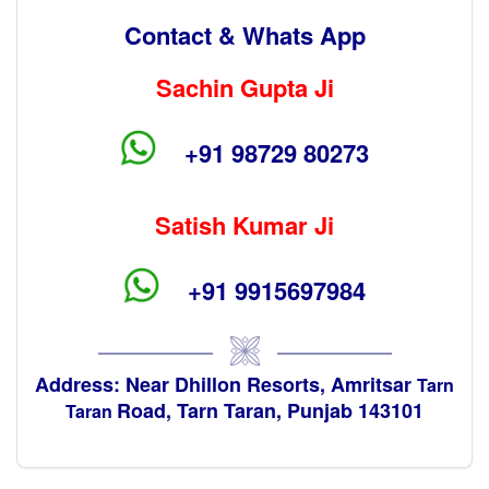
Contact & Whats App
Sachin Gupta Ji
+91 98729 80273
Satish Kumar Ji
+91 9915697984
Address: Near Dhillon Resorts, Amritsar
Tarn
Road, Tarn Taran, Punjab 143101
Taran