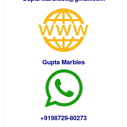
Gupta Marbles
+9198729-80273