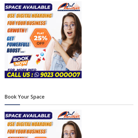
Book Your Space