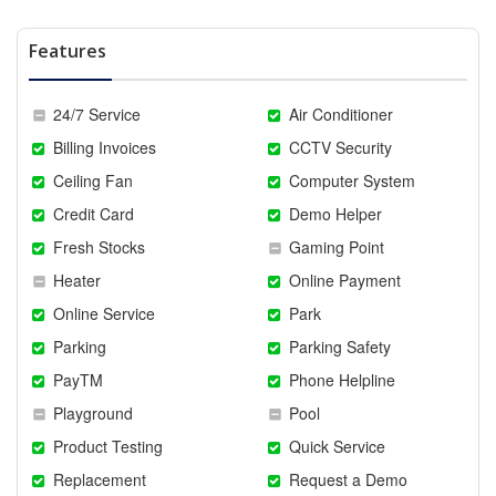
Features
24/7 Service
Air Conditioner
Billing Invoices
CCTV Security
Ceiling Fan
Computer System
Credit Card
Demo Helper
Fresh Stocks
Gaming Point
Heater
Online Payment
Online Service
Park
Parking
Parking Safety
PayTM
Phone Helpline
Playground
Pool
Product Testing
Quick Service
Replacement
Request a Demo