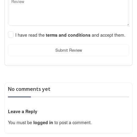
I have read the
terms and conditions
and accept them.
Submit Review
No comments yet
Leave a Reply
You must be
logged in
to post a comment.