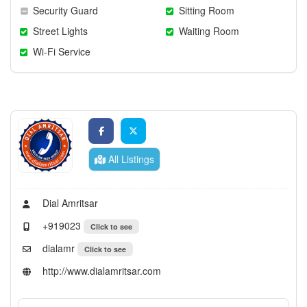
Security Guard
Sitting Room
Street Lights
Waiting Room
Wi-Fi Service
All Listings
Dial Amritsar
+919023
Click to see
dialamr
Click to see
http://www.dialamritsar.com