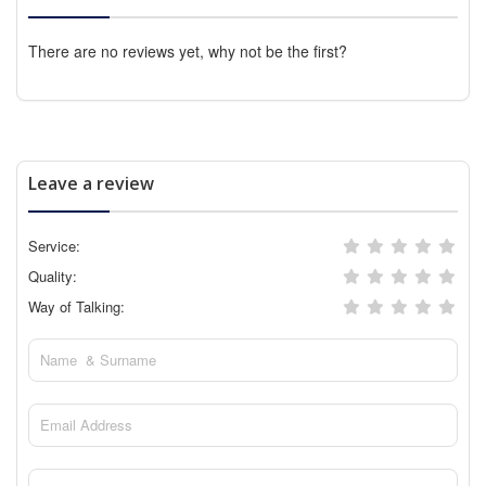
There are no reviews yet, why not be the first?
Leave a review
Service:
Quality:
Way of Talking: