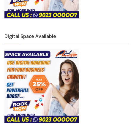
Digital Space Available