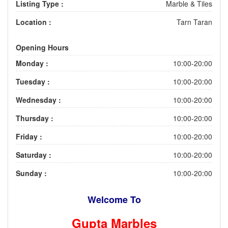
Listing Type :
Marble & Tiles
Location :
Tarn Taran
Opening Hours
Monday :
10:00-20:00
Tuesday :
10:00-20:00
Wednesday :
10:00-20:00
Thursday :
10:00-20:00
Friday :
10:00-20:00
Saturday :
10:00-20:00
Sunday :
10:00-20:00
Welcome To
Gupta Marbles