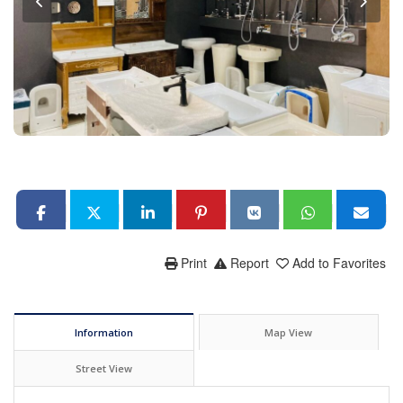
Print
Report
Add to Favorites
Information
Map View
Street View