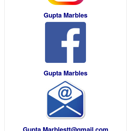
Gupta Marbles
Gupta Marbles
Gupta Marblestt@gmail.com