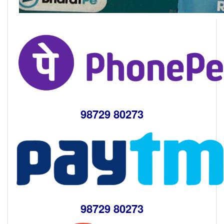
98729 80273
98729 80273