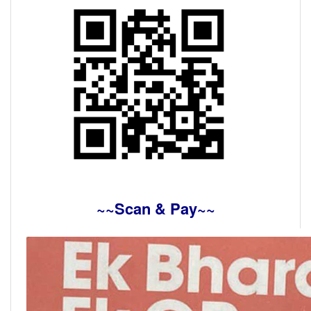
~~Scan & Pay~~