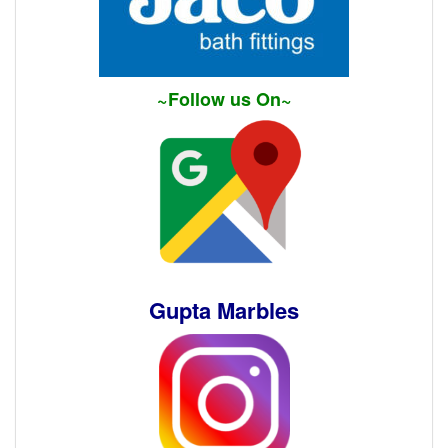
~Follow us On~
Gupta Marbles