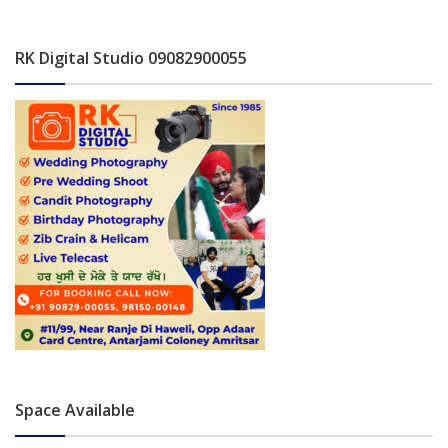
RK Digital Studio 09082900055
Space Available