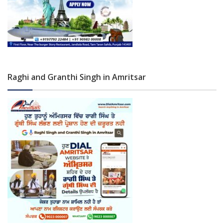
Raghi and Granthi Singh in Amritsar