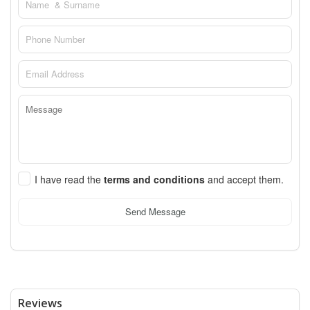
I have read the
terms and conditions
and accept them.
Send Message
Reviews