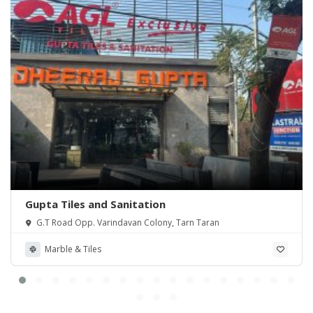
Gupta Tiles and Sanitation
G.T Road Opp. Varindavan Colony, Tarn Taran
Marble & Tiles