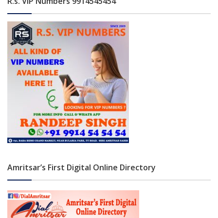
R.s. VIP Numbers 9914545454
Amritsar’s First Digital Online Directory