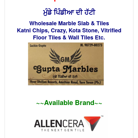
ਮੁੰਡੇ ਪਿੰਡੀਆ ਦੀ ਹੱਟੀ
Wholesale Marble Slab & Tiles
Katni Chips, Crazy, Kota Stone, Vitrified
Floor Tiles & Wall Tiles Etc.
~~Available Brand~~