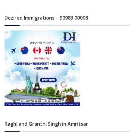
Dezired Immigrations – 90983 00008
Raghi and Granthi Singh in Amritsar