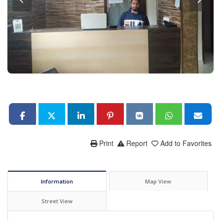
Print
Report
Add to Favorites
Information
Map View
Street View