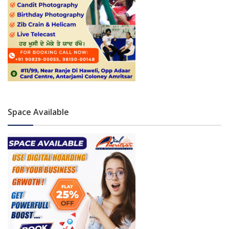
Space Available