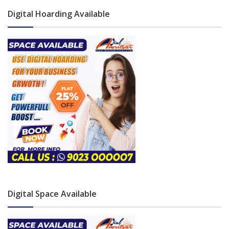
Digital Hoarding Available
Digital Space Available