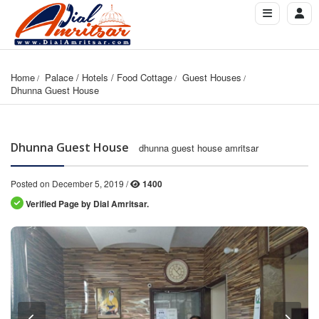
Home
Palace / Hotels / Food Cottage
Guest Houses
Dhunna Guest House
Dhunna Guest House
dhunna guest house amritsar
Posted on December 5, 2019 /
1400
Verified Page by Dial Amritsar.