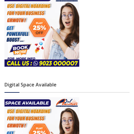
Digital Space Available