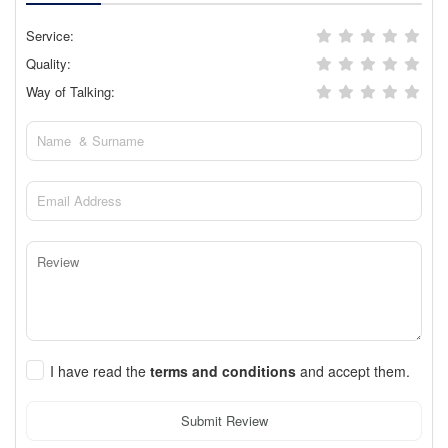
Service:
Quality:
Way of Talking:
I have read the
terms and conditions
and accept them.
Submit Review