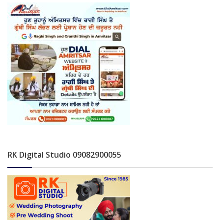
RK Digital Studio 09082900055