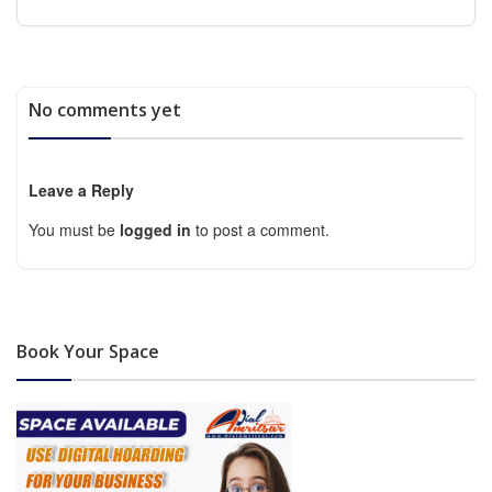
No comments yet
Leave a Reply
You must be
logged in
to post a comment.
Book Your Space