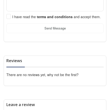
I have read the
terms and conditions
and accept them.
Send Message
Reviews
There are no reviews yet, why not be the first?
Leave a review