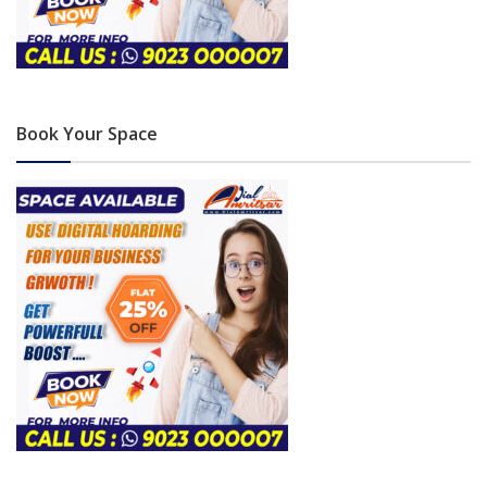
Book Your Space