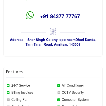
+91 84377 77767
Address:– Sher Singh Colony, opp naamDhari Kanda,
Tarn Taran Road, Amritsar. 143001
Features
24/7 Service
Air Conditioner
Billing Invoices
CCTV Security
Ceiling Fan
Computer System