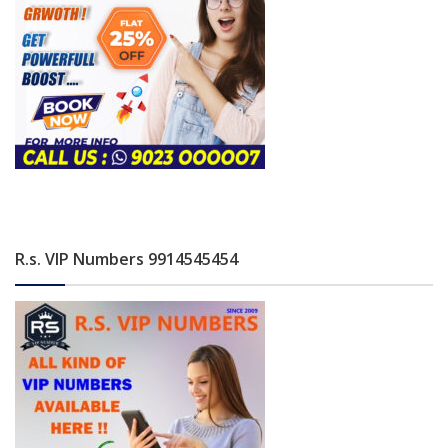
R.s. VIP Numbers 9914545454