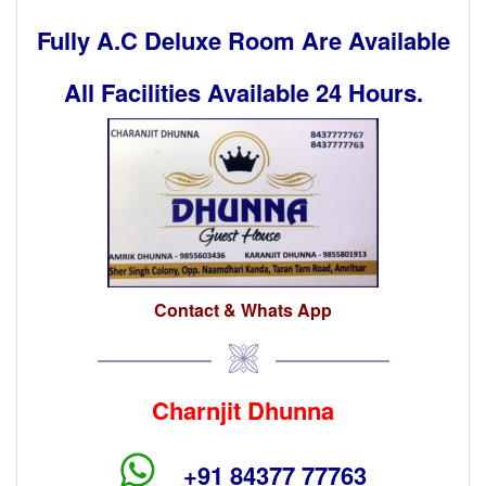
Fully A.C Deluxe Room Are Available
All Facilities Available 24 Hours.
Contact & Whats App
Charnjit Dhunna
+91 84377 77763