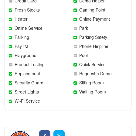
Credit Card
Demo Helper
Fresh Stocks
Gaming Point
Heater
Online Payment
Online Service
Park
Parking
Parking Safety
PayTM
Phone Helpline
Playground
Pool
Product Testing
Quick Service
Replacement
Request a Demo
Security Guard
Sitting Room
Street Lights
Waiting Room
Wi-Fi Service