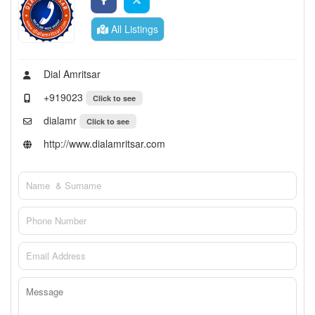
All Listings
Dial Amritsar
+919023
Click to see
dialamr
Click to see
http://www.dialamritsar.com