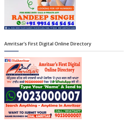
Amritsar’s First Digital Online Directory