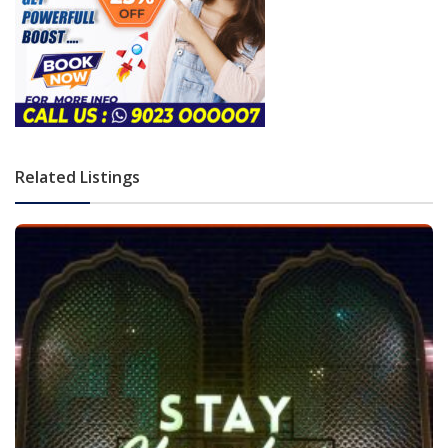
Related Listings