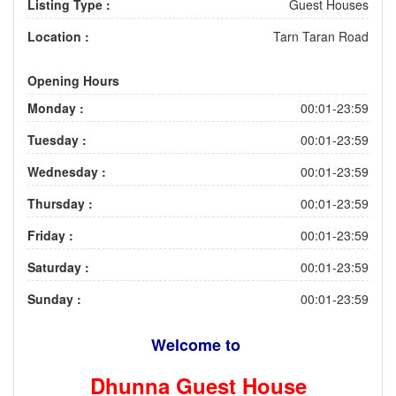
Listing Type :
Guest Houses
Location :
Tarn Taran Road
Opening Hours
Monday :
00:01-23:59
Tuesday :
00:01-23:59
Wednesday :
00:01-23:59
Thursday :
00:01-23:59
Friday :
00:01-23:59
Saturday :
00:01-23:59
Sunday :
00:01-23:59
Welcome to
Dhunna Guest House