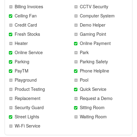
Billing Invoices
CCTV Security
Ceiling Fan
Computer System
Credit Card
Demo Helper
Fresh Stocks
Gaming Point
Heater
Online Payment
Online Service
Park
Parking
Parking Safety
PayTM
Phone Helpline
Playground
Pool
Product Testing
Quick Service
Replacement
Request a Demo
Security Guard
Sitting Room
Street Lights
Waiting Room
Wi-Fi Service