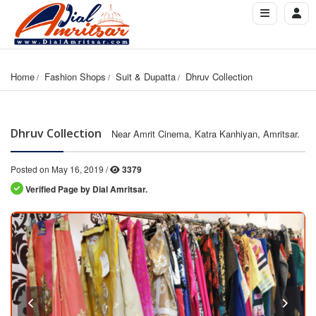
Home
Fashion Shops
Suit & Dupatta
Dhruv Collection
Dhruv Collection
Near Amrit Cinema, Katra Kanhiyan, Amritsar.
Posted on May 16, 2019 /
3379
Verified Page by Dial Amritsar.