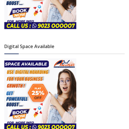
Digital Space Available