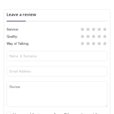
Leave a review
Service:
Quality:
Way of Talking: