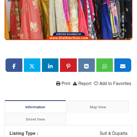
Print
Report
Add to Favorites
Information
Map View
Street View
Listing Type :
Suit & Dupatta