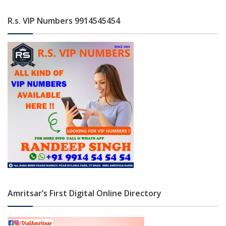
R.s. VIP Numbers 9914545454
Amritsar’s First Digital Online Directory