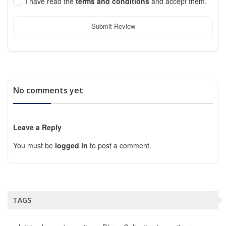
I have read the
terms and conditions
and accept them.
Submit Review
No comments yet
Leave a Reply
You must be
logged in
to post a comment.
TAGS