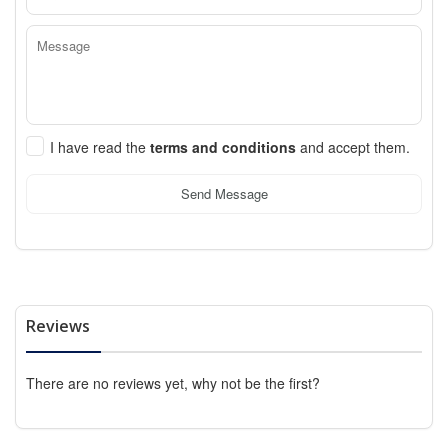
I have read the
terms and conditions
and accept them.
Send Message
Reviews
There are no reviews yet, why not be the first?