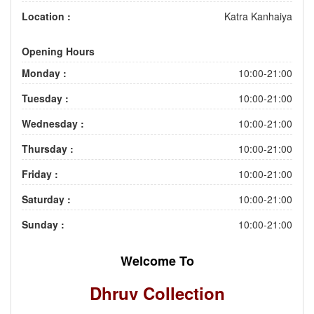
Location :
Katra Kanhaiya
Opening Hours
Monday :
10:00-21:00
Tuesday :
10:00-21:00
Wednesday :
10:00-21:00
Thursday :
10:00-21:00
Friday :
10:00-21:00
Saturday :
10:00-21:00
Sunday :
10:00-21:00
Welcome To
Dhruv Collection