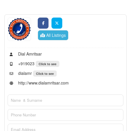
All Listings
Dial Amritsar
+919023
Click to see
dialamr
Click to see
http://www.dialamritsar.com