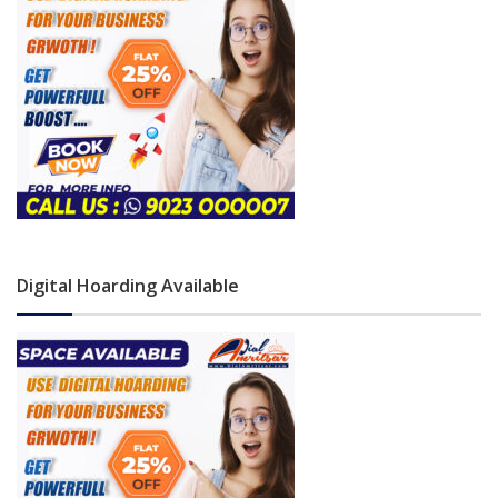
Digital Hoarding Available