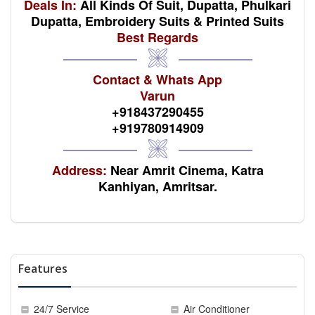
Deals In:
All Kinds Of Suit, Dupatta, Phulkari
Dupatta, Embroidery Suits & Printed Suits
Best Regards
Contact & Whats App
Varun
+918437290455
+919780914909
Address:
Near Amrit Cinema, Katra
Kanhiyan, Amritsar.
Features
24/7 Service
Air Conditioner