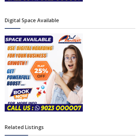
Digital Space Available
Related Listings