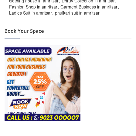
clothing house in amritsar
Dhruv Collection in amritsar
Fashion Shop in amritsar
Garment Business in amritsar
Ladies Suit in amritsar
phulkari suit in amritsar
Book Your Space