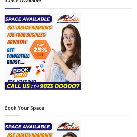
Space Available
Book Your Space