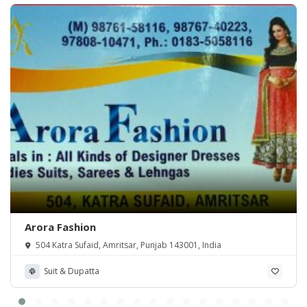
Arora Fashion
504 Katra Sufaid, Amritsar, Punjab 143001, India
Suit & Dupatta