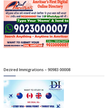
Dezired Immigrations – 90983 00008