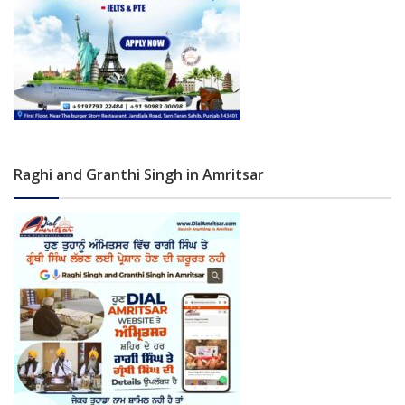
Raghi and Granthi Singh in Amritsar