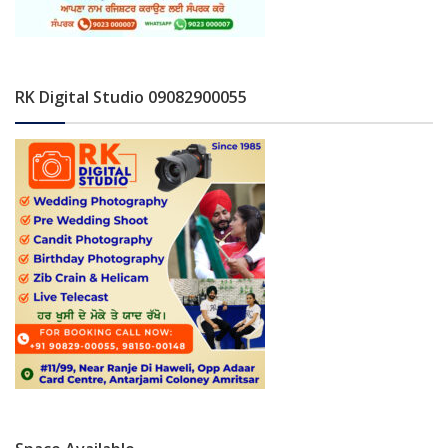
RK Digital Studio 09082900055