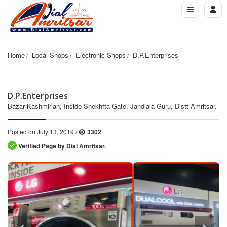
Home
Local Shops
Electronic Shops
D.P.Enterprises
D.P.Enterprises
Bazar Kashmirian, Inside Shekhfta Gate, Jandiala Guru, Distt Amritsar.
Posted on July 13, 2019 /
3302
Verified Page by Dial Amritsar.