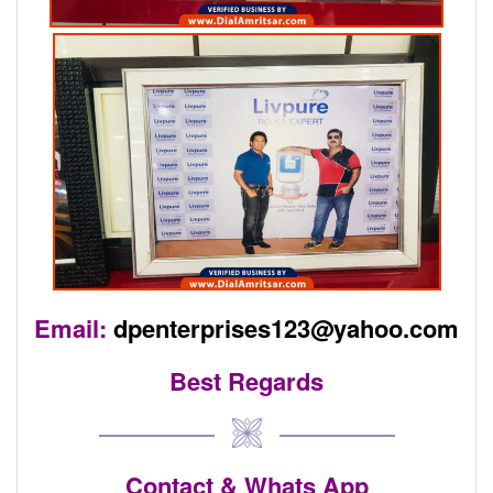
Email:
dpenterprises123@yahoo.com
Best Regards
Contact & Whats App