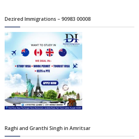
Dezired Immigrations – 90983 00008
Raghi and Granthi Singh in Amritsar