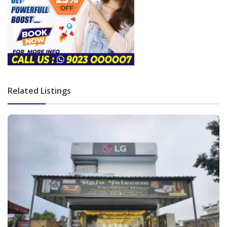
Related Listings