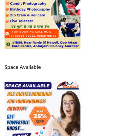
Space Available