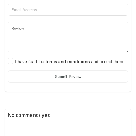
I have read the
terms and conditions
and accept them.
Submit Review
No comments yet