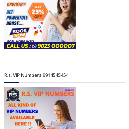
R.s. VIP Numbers 9914545454