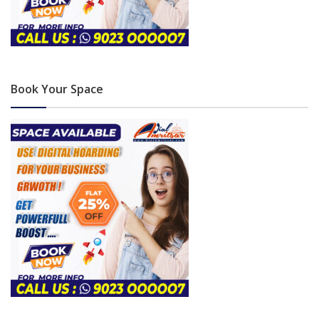
Book Your Space