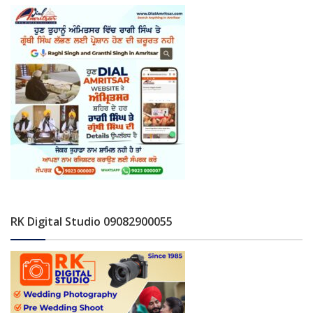
RK Digital Studio 09082900055