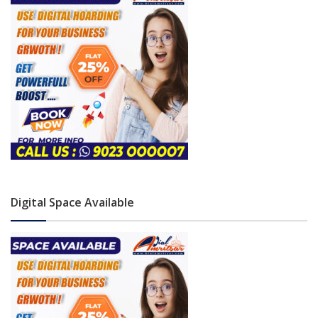
Digital Space Available