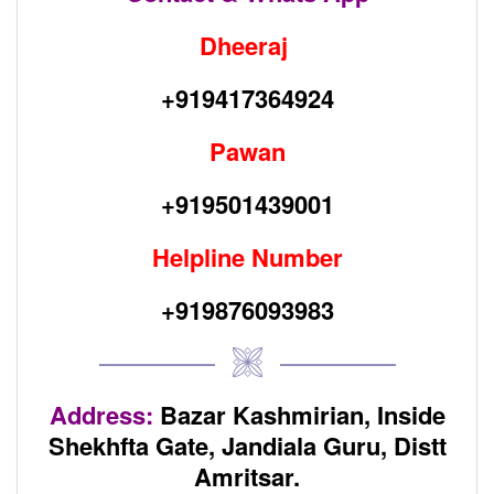
Dheeraj
+919417364924
Pawan
+919501439001
Helpline Number
+919876093983
Address:
Bazar Kashmirian, Inside
Shekhfta Gate,
Jandiala Guru, Distt
Amritsar.