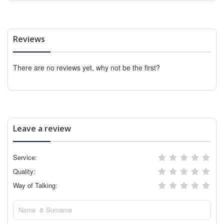
Reviews
There are no reviews yet, why not be the first?
Leave a review
Service:
Quality:
Way of Talking: