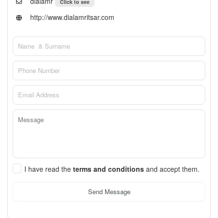
dialamr
Click to see
http://www.dialamritsar.com
I have read the
terms and conditions
and accept them.
Send Message