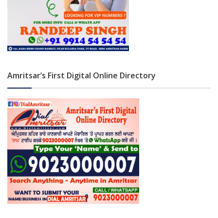
Amritsar’s First Digital Online Directory