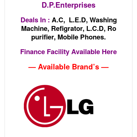
D.P.Enterprises
Deals In :
A.C, L.E.D, Washing
Machine, Refigrator, L.C.D, Ro
purifier, Mobile Phones.
Finance Facility Available Here
— Available Brand’s —