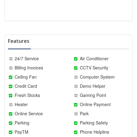
Features
24/7 Service
Air Conditioner
Billing Invoices
CCTV Security
Ceiling Fan
Computer System
Credit Card
Demo Helper
Fresh Stocks
Gaming Point
Heater
Online Payment
Online Service
Park
Parking
Parking Safety
PayTM
Phone Helpline