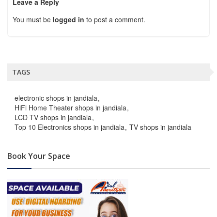
Leave a Reply
You must be
logged in
to post a comment.
TAGS
electronic shops in jandiala
HiFi Home Theater shops in jandiala
LCD TV shops in jandiala
Top 10 Electronics shops in jandiala
TV shops in jandiala
Book Your Space