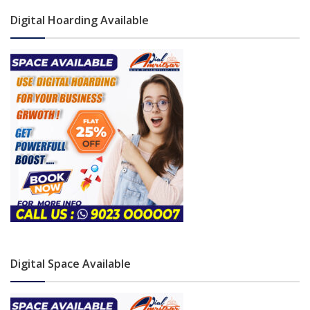
Digital Hoarding Available
Digital Space Available