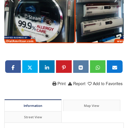
Print
Report
Add to Favorites
Information
Map View
Street View