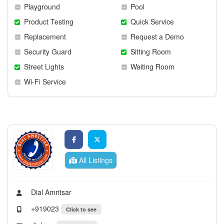
Playground
Pool
Product Testing
Quick Service
Replacement
Request a Demo
Security Guard
Sitting Room
Street Lights
Waiting Room
Wi-Fi Service
All Listings
Dial Amritsar
+919023
Click to see