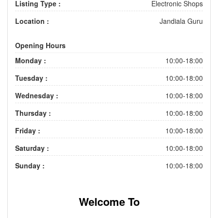
Listing Type :
Electronic Shops
Location :
Jandiala Guru
Opening Hours
Monday :
10:00-18:00
Tuesday :
10:00-18:00
Wednesday :
10:00-18:00
Thursday :
10:00-18:00
Friday :
10:00-18:00
Saturday :
10:00-18:00
Sunday :
10:00-18:00
Welcome To