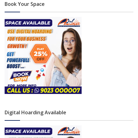
Book Your Space
Digital Hoarding Available