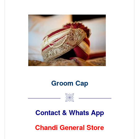
Groom Cap
Contact & Whats App
Chandi General Store