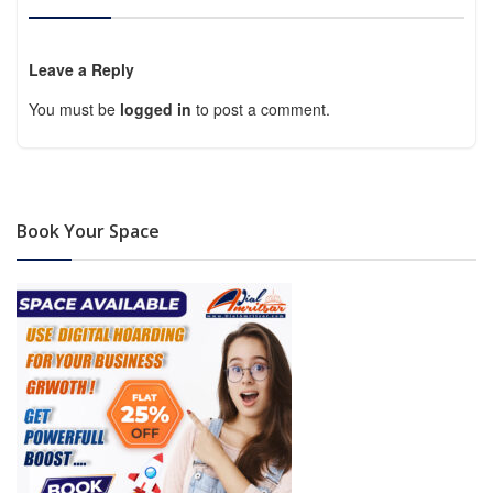
Leave a Reply
You must be
logged in
to post a comment.
Book Your Space