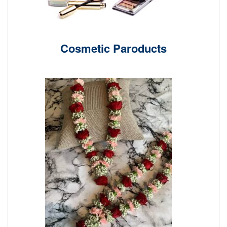
Cosmetic Paroducts