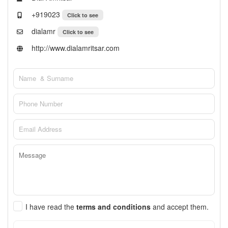
+919023
Click to see
dialamr
Click to see
http://www.dialamritsar.com
I have read the
terms and conditions
and accept them.