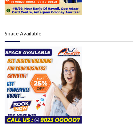
Space Available