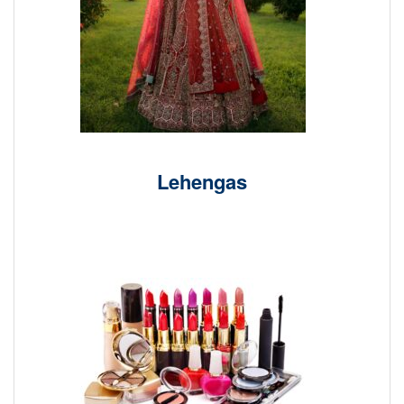
Lehengas