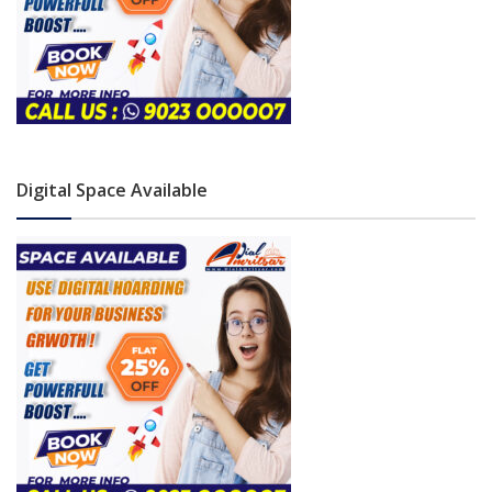
Digital Space Available