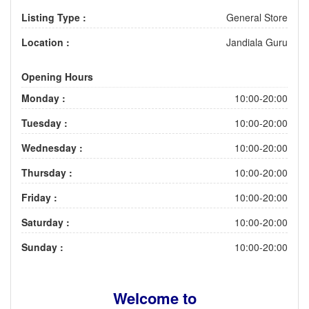
Listing Type :
General Store
Location :
Jandiala Guru
Opening Hours
Monday :
10:00-20:00
Tuesday :
10:00-20:00
Wednesday :
10:00-20:00
Thursday :
10:00-20:00
Friday :
10:00-20:00
Saturday :
10:00-20:00
Sunday :
10:00-20:00
Welcome to