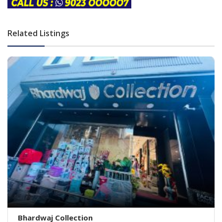
Related Listings
Bhardwaj Collection