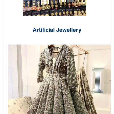
Artificial Jewellery