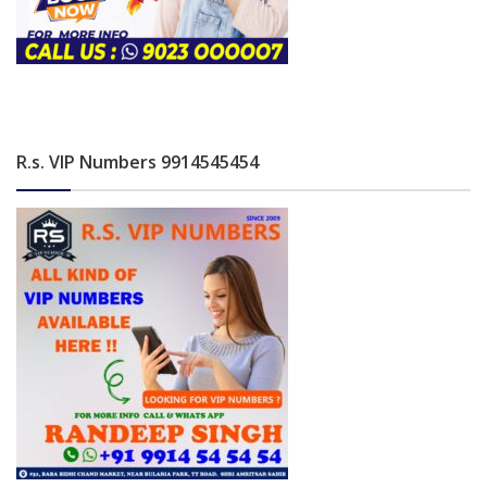
R.s. VIP Numbers 9914545454