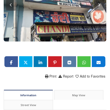
Print
Report
Add to Favorites
Information
Map View
Street View