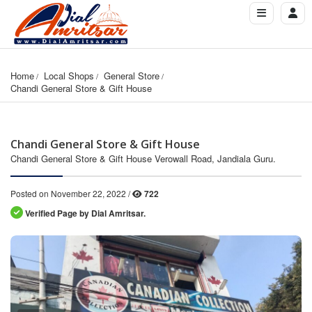
Home
Local Shops
General Store
Chandi General Store & Gift House
Chandi General Store & Gift House
Chandi General Store & Gift House Verowall Road, Jandiala Guru.
Posted on November 22, 2022 /
722
Verified Page by Dial Amritsar.