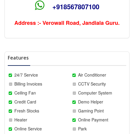
+918567807100
Address :- Verowall Road, Jandiala Guru.
Features
24/7 Service
Air Conditioner
Billing Invoices
CCTV Security
Ceiling Fan
Computer System
Credit Card
Demo Helper
Fresh Stocks
Gaming Point
Heater
Online Payment
Online Service
Park