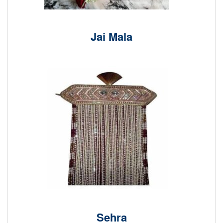
Jai Mala
Sehra