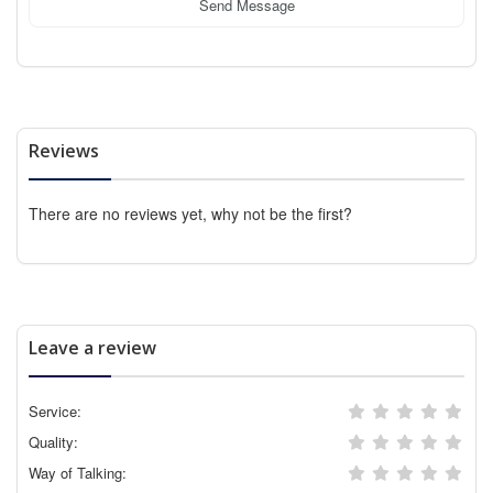
Send Message
Reviews
There are no reviews yet, why not be the first?
Leave a review
Service:
Quality:
Way of Talking: