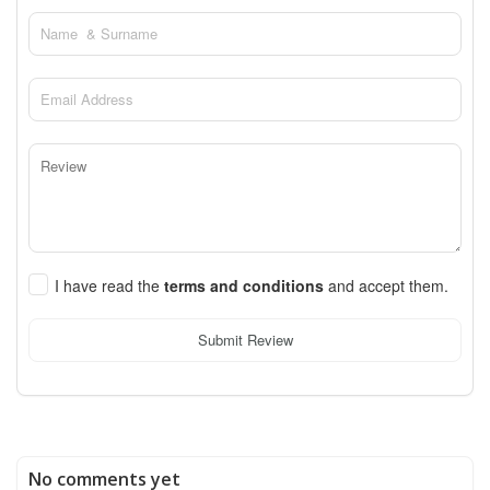
I have read the
terms and conditions
and accept them.
Submit Review
No comments yet