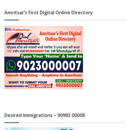
Amritsar’s First Digital Online Directory
Dezired Immigrations – 90983 00008