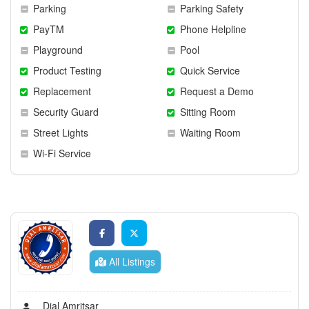
Parking
Parking Safety
PayTM
Phone Helpline
Playground
Pool
Product Testing
Quick Service
Replacement
Request a Demo
Security Guard
Sitting Room
Street Lights
Waiting Room
Wi-Fi Service
All Listings
Dial Amritsar