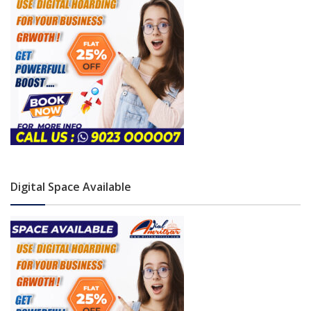
Digital Space Available