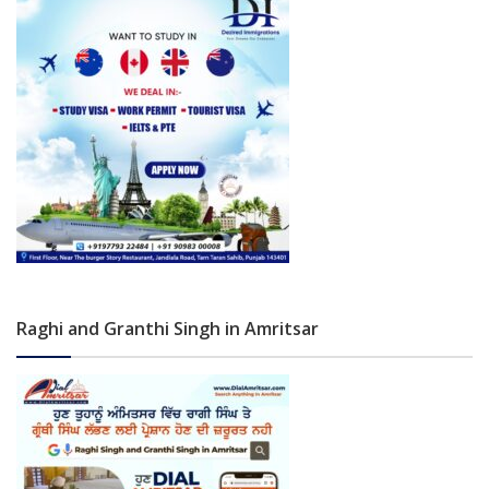
Raghi and Granthi Singh in Amritsar