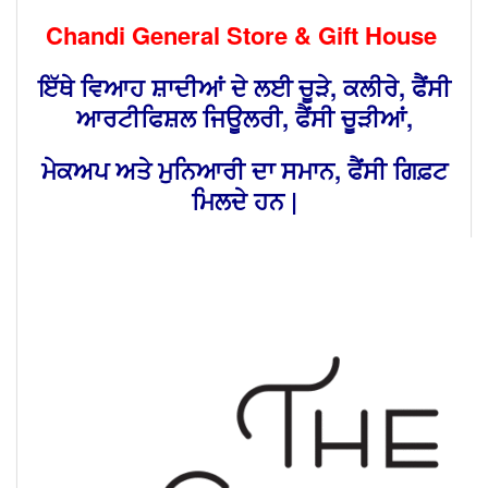
Chandi General Store & Gift House
ਇੱਥੇ ਵਿਆਹ ਸ਼ਾਦੀਆਂ ਦੇ ਲਈ ਚੂੜੇ, ਕਲੀਰੇ, ਫੈਂਸੀ
ਆਰਟੀਫਿਸ਼ਲ ਜਿਊਲਰੀ, ਫੈਂਸੀ ਚੂੜੀਆਂ,
ਮੇਕਅਪ ਅਤੇ ਮੁਨਿਆਰੀ ਦਾ ਸਮਾਨ, ਫੈਂਸੀ ਗਿਫ਼ਟ
ਮਿਲਦੇ ਹਨ |