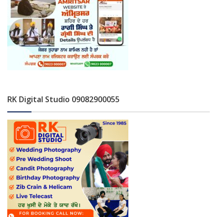
RK Digital Studio 09082900055