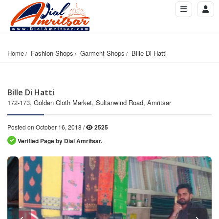
Home
Fashion Shops
Garment Shops
Bille Di Hatti
Bille Di Hatti
172-173, Golden Cloth Market, Sultanwind Road, Amritsar
Posted on October 16, 2018 /
2525
Verified Page by Dial Amritsar.