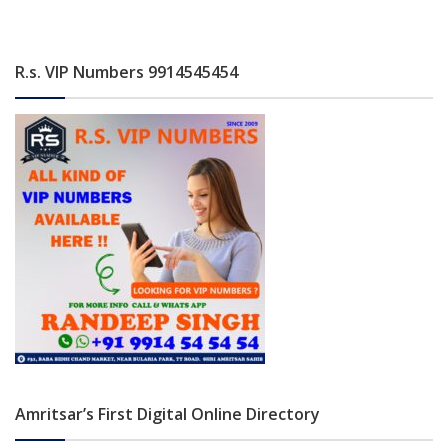
R.s. VIP Numbers 9914545454
Amritsar’s First Digital Online Directory