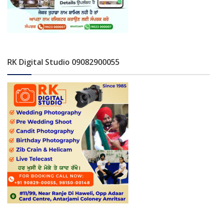
RK Digital Studio 09082900055