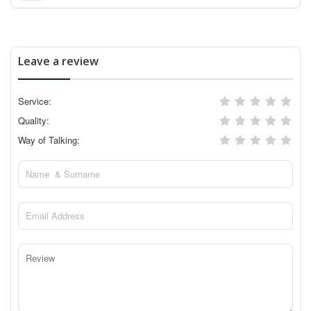
Leave a review
Service:
Quality:
Way of Talking: