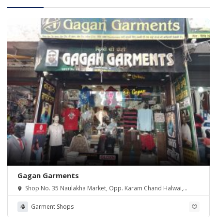
Gagan Garments
Shop No. 35 Naulakha Market, Opp. Karam Chand Halwai,
Railway Road, Zira 142047
Garment Shops