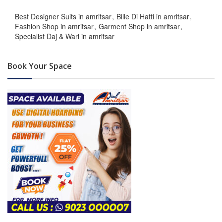
Best Designer Suits in amritsar
Bille Di Hatti in amritsar
Fashion Shop in amritsar
Garment Shop in amritsar
Specialist Daj & Wari in amritsar
Book Your Space