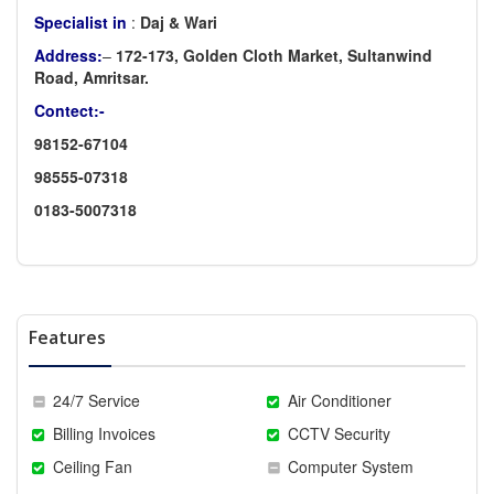
Specialist in
:
Daj & Wari
Address:
–
172-173, Golden Cloth Market, Sultanwind
Road, Amritsar.
Contect:-
98152-67104
98555-07318
0183-5007318
Features
24/7 Service
Air Conditioner
Billing Invoices
CCTV Security
Ceiling Fan
Computer System