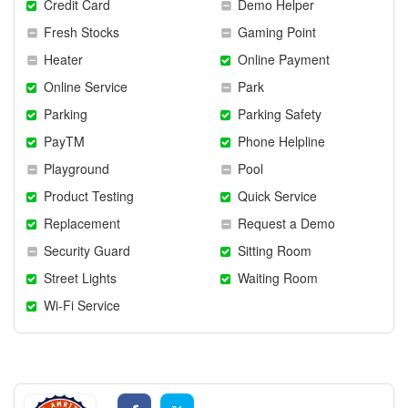
Credit Card
Demo Helper
Fresh Stocks
Gaming Point
Heater
Online Payment
Online Service
Park
Parking
Parking Safety
PayTM
Phone Helpline
Playground
Pool
Product Testing
Quick Service
Replacement
Request a Demo
Security Guard
Sitting Room
Street Lights
Waiting Room
Wi-Fi Service