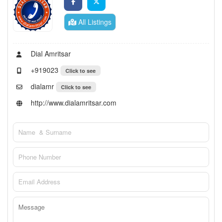
All Listings
Dial Amritsar
+919023
Click to see
dialamr
Click to see
http://www.dialamritsar.com