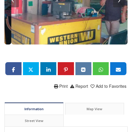
Print
Report
Add to Favorites
Information
Map View
Street View