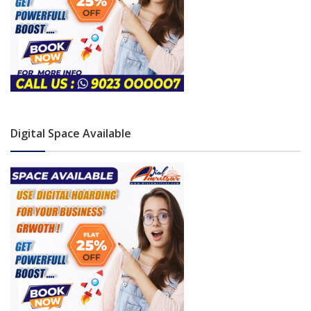
Digital Space Available