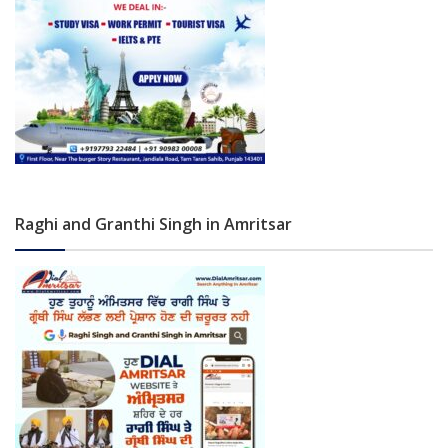
Raghi and Granthi Singh in Amritsar