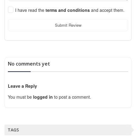
I have read the
terms and conditions
and accept them.
Submit Review
No comments yet
Leave a Reply
You must be
logged in
to post a comment.
TAGS