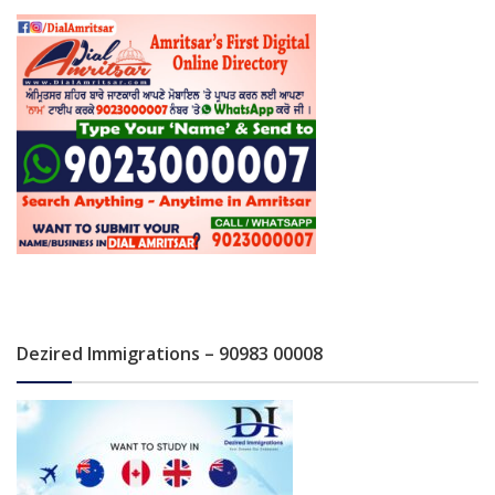
Dezired Immigrations – 90983 00008