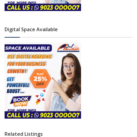
Digital Space Available
Related Listings