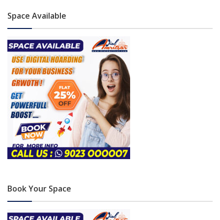
Space Available
Book Your Space