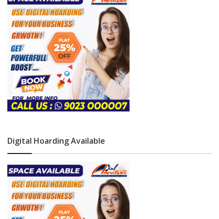
Digital Hoarding Available