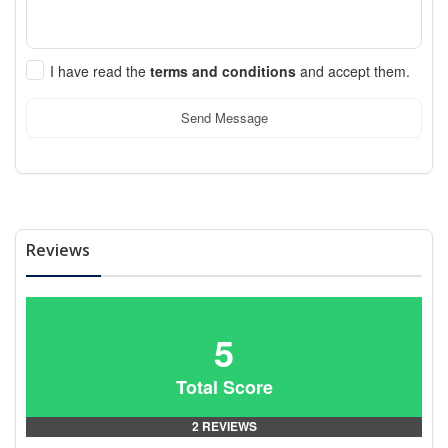
I have read the
terms and conditions
and accept them.
Send Message
Reviews
5
Total Score
2 REVIEWS