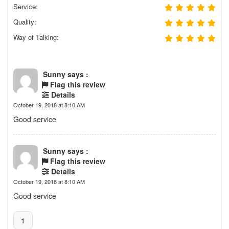
Service:
Quality:
Way of Talking:
Sunny says :
Flag this review
Details
October 19, 2018 at 8:10 AM
Good service
Sunny says :
Flag this review
Details
October 19, 2018 at 8:10 AM
Good service
1