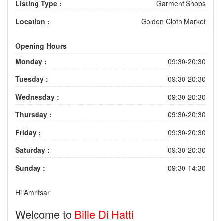
Listing Type :
Garment Shops
Location :
Golden Cloth Market
Opening Hours
Monday :
09:30-20:30
Tuesday :
09:30-20:30
Wednesday :
09:30-20:30
Thursday :
09:30-20:30
Friday :
09:30-20:30
Saturday :
09:30-20:30
Sunday :
09:30-14:30
Hi Amritsar
Welcome to
Bille Di Hatti