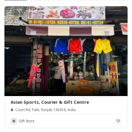
Asian Sports, Courier & Gift Centre
Court Rd, Patti, Punjab 143416, India
Gift Store