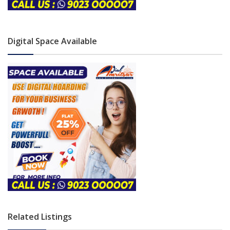
Digital Space Available
Related Listings