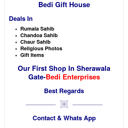
Bedi Gift House
Deals In
Rumala Sahib
Chandoa Sahib
Chaur Sahib
Religious Photos
Gift Items
Our First Shop In
Sherawala
Gate-
Bedi Enterprises
Best Regards
Contact & Whats App