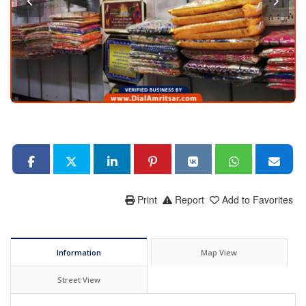
Print
Report
Add to Favorites
Information
Map View
Street View