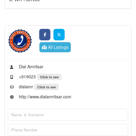
All Listings
Dial Amritsar
+919023
Click to see
dialamr
Click to see
http://www.dialamritsar.com