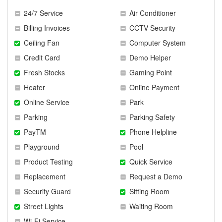
24/7 Service
Air Conditioner
Billing Invoices
CCTV Security
Ceiling Fan
Computer System
Credit Card
Demo Helper
Fresh Stocks
Gaming Point
Heater
Online Payment
Online Service
Park
Parking
Parking Safety
PayTM
Phone Helpline
Playground
Pool
Product Testing
Quick Service
Replacement
Request a Demo
Security Guard
Sitting Room
Street Lights
Waiting Room
Wi-Fi Service