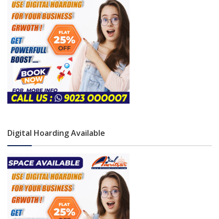
Digital Hoarding Available