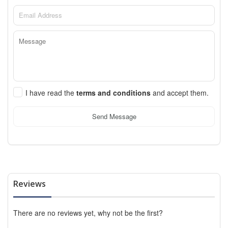
I have read the
terms and conditions
and accept them.
Send Message
Reviews
There are no reviews yet, why not be the first?