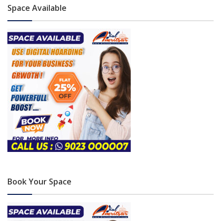
Space Available
Book Your Space