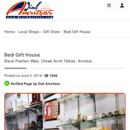
Home
Local Shops
Gift Store
Bedi Gift House
Bedi Gift House
Bazar Pasham Wala, Chowk Amrit Talkies, Amritsar.
Posted on June 5, 2019 /
1846
Verified Page by Dial Amritsar.