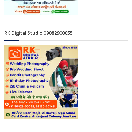
RK Digital Studio 09082900055