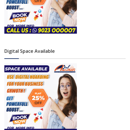
Digital Space Available