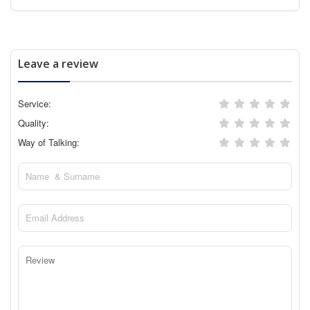
Leave a review
Service:
Quality:
Way of Talking: