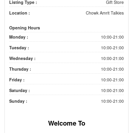
Listing Type :
Gift Store
Location :
Chowk Amrit Talkies
Opening Hours
Monday :
10:00-21:00
Tuesday :
10:00-21:00
Wednesday :
10:00-21:00
Thursday :
10:00-21:00
Friday :
10:00-21:00
Saturday :
10:00-21:00
Sunday :
10:00-21:00
Welcome To