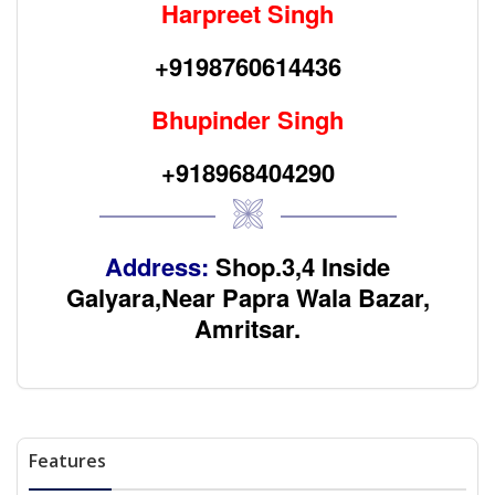
Harpreet Singh
+9198760614436
Bhupinder Singh
+918968404290
Address:
Shop.3,4 Inside
Galyara,Near Papra Wala Bazar,
Amritsar.
Features