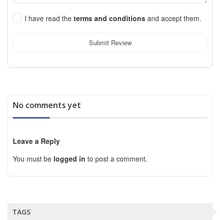
I have read the
terms and conditions
and accept them.
Submit Review
No comments yet
Leave a Reply
You must be
logged in
to post a comment.
TAGS