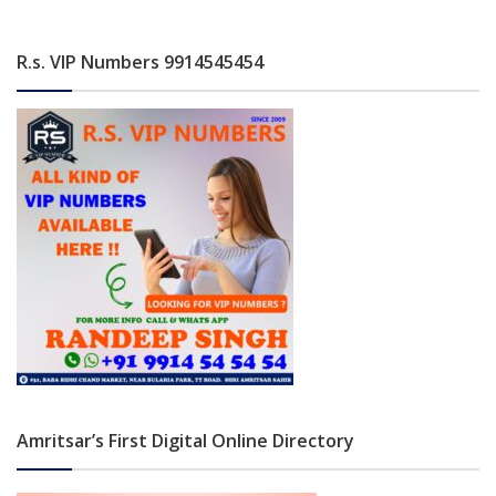
R.s. VIP Numbers 9914545454
Amritsar’s First Digital Online Directory