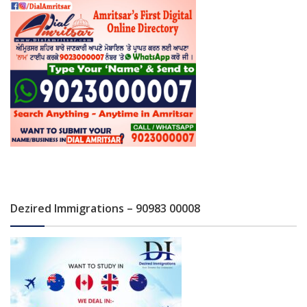
Dezired Immigrations – 90983 00008