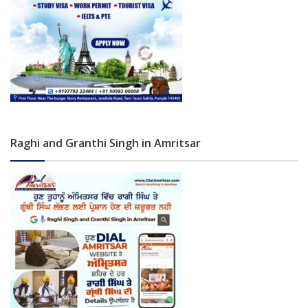
Raghi and Granthi Singh in Amritsar