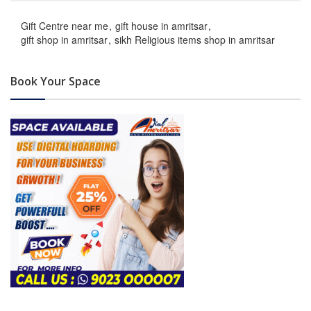
Gift Centre near me
gift house in amritsar
gift shop in amritsar
sikh Religious items shop in amritsar
Book Your Space