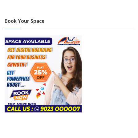
Book Your Space