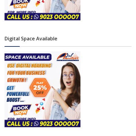
Digital Space Available