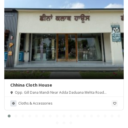
Chhina Cloth House
Opp. Gill Dana Mandi Near Adda Daduana Mehta Road
Amritsar.
Cloths & Accessories