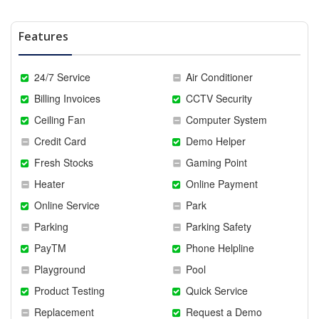
Features
24/7 Service
Air Conditioner
Billing Invoices
CCTV Security
Ceiling Fan
Computer System
Credit Card
Demo Helper
Fresh Stocks
Gaming Point
Heater
Online Payment
Online Service
Park
Parking
Parking Safety
PayTM
Phone Helpline
Playground
Pool
Product Testing
Quick Service
Replacement
Request a Demo