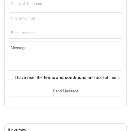
I have read the
terms and conditions
and accept them.
Send Message
Reviews