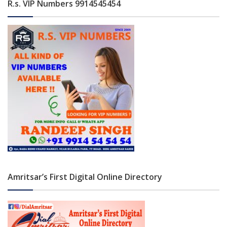
R.s. VIP Numbers 9914545454
Amritsar’s First Digital Online Directory