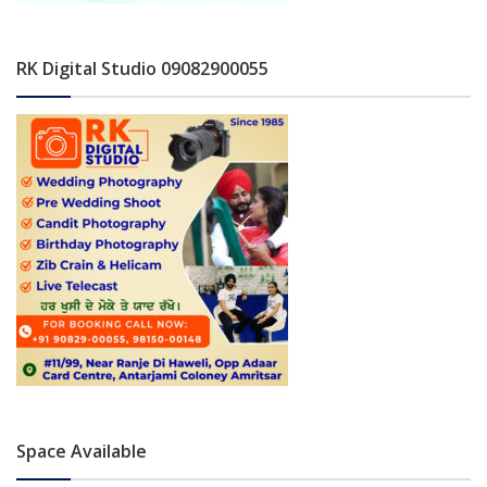
RK Digital Studio 09082900055
Space Available