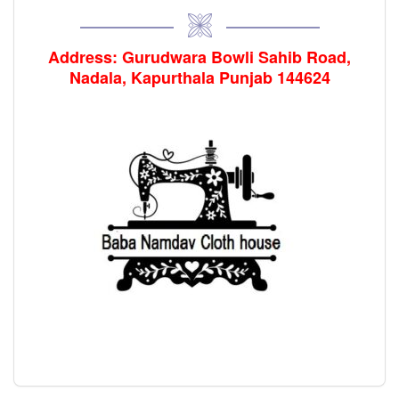
Address: Gurudwara Bowli Sahib Road,
Nadala, Kapurthala Punjab 144624