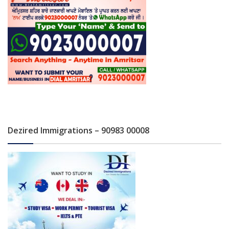
Dezired Immigrations – 90983 00008