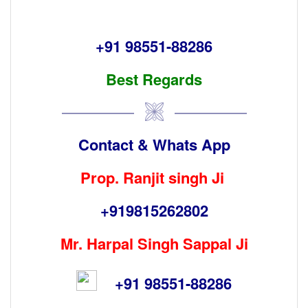
+9
1 98551-88286
Best Regards
Contact & Whats App
Prop. Ranjit singh Ji
+919815262802
Mr. Harpal Singh Sappal Ji
+91 98551-88286