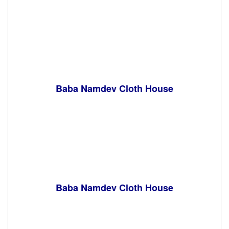
Baba Namdev Cloth House
Baba Namdev Cloth House