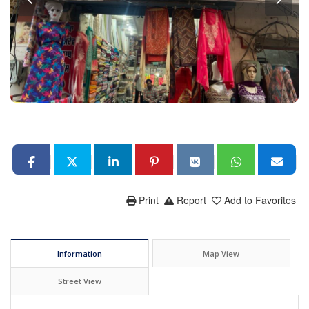
Print
Report
Add to Favorites
Information
Map View
Street View