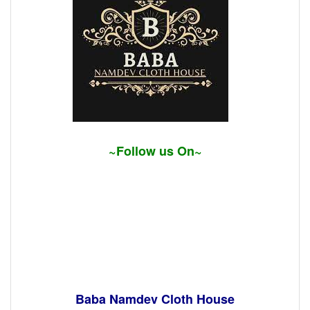
~Follow us On~
Baba Namdev Cloth House