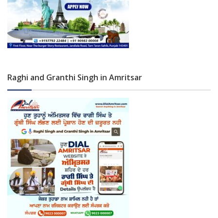
Raghi and Granthi Singh in Amritsar