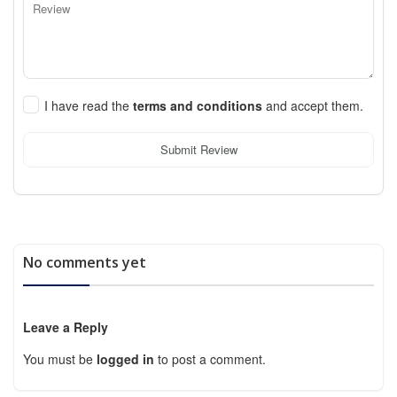
I have read the
terms and conditions
and accept them.
Submit Review
No comments yet
Leave a Reply
You must be
logged in
to post a comment.