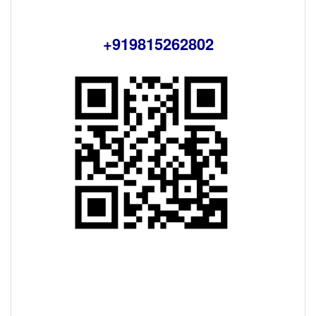
+919815262802