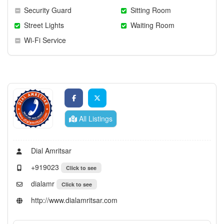
Security Guard
Sitting Room
Street Lights
Waiting Room
Wi-Fi Service
All Listings
Dial Amritsar
+919023
Click to see
dialamr
Click to see
http://www.dialamritsar.com