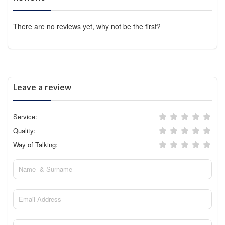
There are no reviews yet, why not be the first?
Leave a review
Service:
Quality:
Way of Talking: