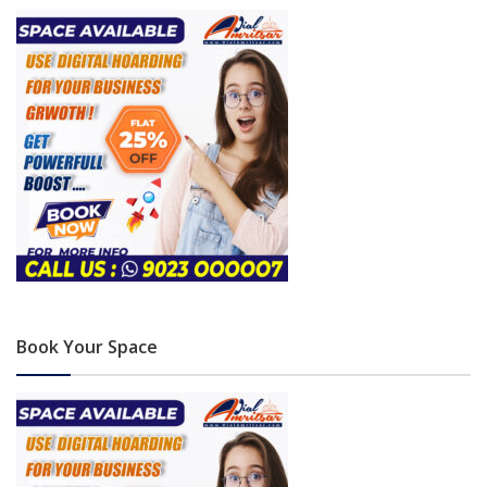
Book Your Space