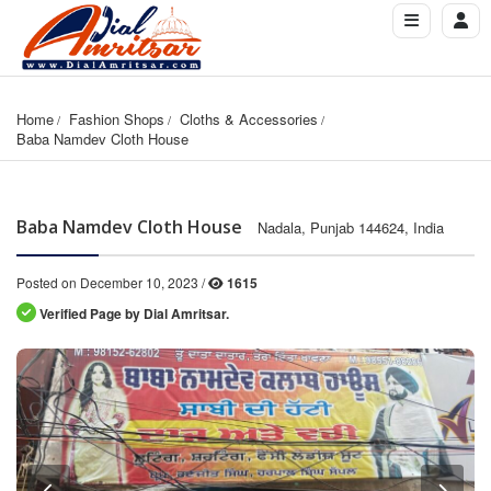
Home
Fashion Shops
Cloths & Accessories
Baba Namdev Cloth House
Baba Namdev Cloth House
Nadala, Punjab 144624, India
Posted on December 10, 2023 /
1615
Verified Page by Dial Amritsar.