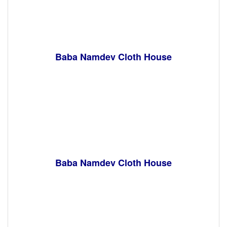
Baba Namdev Cloth House
Baba Namdev Cloth House