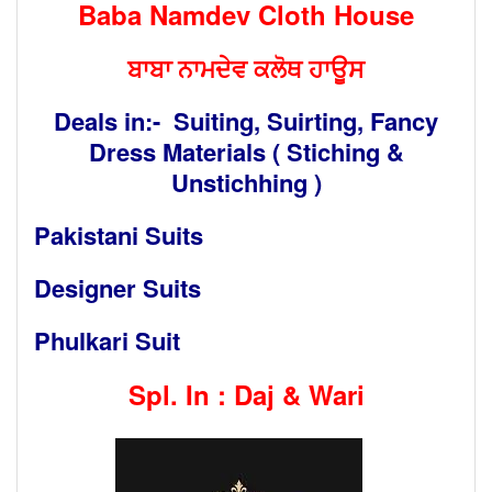
Baba Namdev Cloth House
ਬਾਬਾ ਨਾਮਦੇਵ ਕਲੋਥ ਹਾਊਸ
Deals in:- Suiting, Suirting, Fancy
Dress Materials ( Stiching &
Unstichhing )
Pakistani Suits
Designer Suits
Phulkari Suit
Spl. In : Daj & Wari