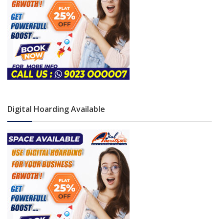
Digital Hoarding Available