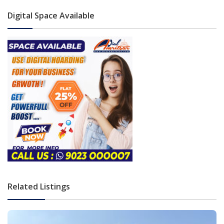
Digital Space Available
Related Listings