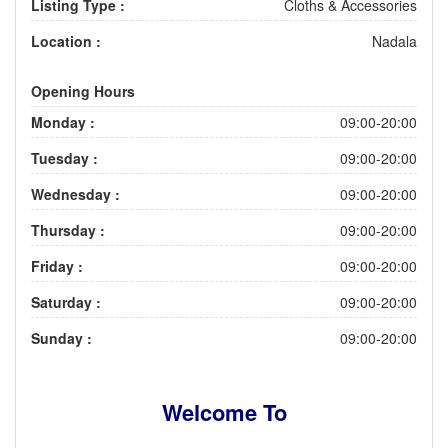
Listing Type :
Cloths & Accessories
Location :
Nadala
Opening Hours
Monday :
09:00-20:00
Tuesday :
09:00-20:00
Wednesday :
09:00-20:00
Thursday :
09:00-20:00
Friday :
09:00-20:00
Saturday :
09:00-20:00
Sunday :
09:00-20:00
Welcome To