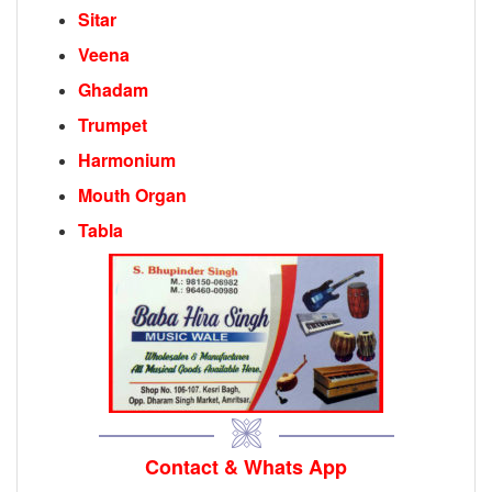
Sitar
Veena
Ghadam
Trumpet
Harmonium
Mouth Organ
Tabla
Contact & Whats App