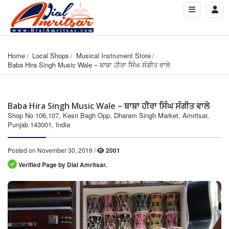
Home
Local Shops
Musical Instrument Store
Baba Hira Singh Music Wale – ਬਾਬਾ ਹੀਰਾ ਸਿੰਘ ਸੰਗੀਤ ਵਾਲੇ
Baba Hira Singh Music Wale – ਬਾਬਾ ਹੀਰਾ ਸਿੰਘ ਸੰਗੀਤ ਵਾਲੇ
Shop No 106,107, Kesri Bagh Opp, Dharam Singh Market, Amritsar,
Punjab 143001, India
Posted on November 30, 2019 /
2001
Verified Page by Dial Amritsar.