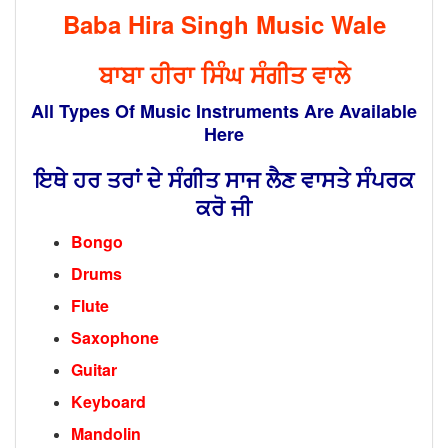
Baba Hira Singh Music Wale
ਬਾਬਾ ਹੀਰਾ ਸਿੰਘ ਸੰਗੀਤ ਵਾਲੇ
All Types Of Music Instruments Are Available
Here
ਇਥੇ ਹਰ ਤਰਾਂ ਦੇ ਸੰਗੀਤ ਸਾਜ ਲੈਣ ਵਾਸਤੇ ਸੰਪਰਕ
ਕਰੋ ਜੀ
Bongo
Drums
Flute
Saxophone
Guitar
Keyboard
Mandolin