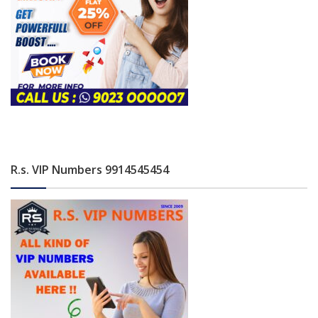
R.s. VIP Numbers 9914545454