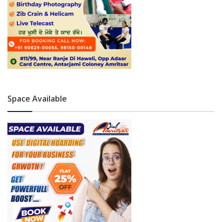
Space Available