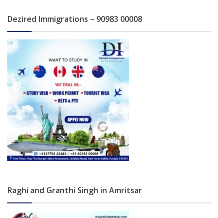
Dezired Immigrations – 90983 00008
Raghi and Granthi Singh in Amritsar