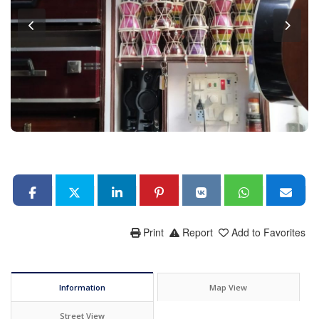
Print
Report
Add to Favorites
Information
Map View
Street View