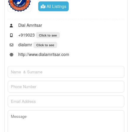
All Listings
Dial Amritsar
+919023
Click to see
dialamr
Click to see
http://www.dialamritsar.com