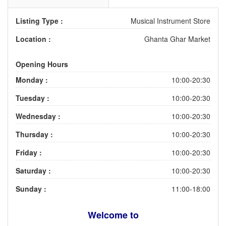
Listing Type :
Musical Instrument Store
Location :
Ghanta Ghar Market
Opening Hours
Monday :
10:00-20:30
Tuesday :
10:00-20:30
Wednesday :
10:00-20:30
Thursday :
10:00-20:30
Friday :
10:00-20:30
Saturday :
10:00-20:30
Sunday :
11:00-18:00
Welcome to