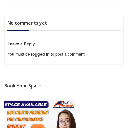
No comments yet
Leave a Reply
You must be
logged in
to post a comment.
Book Your Space