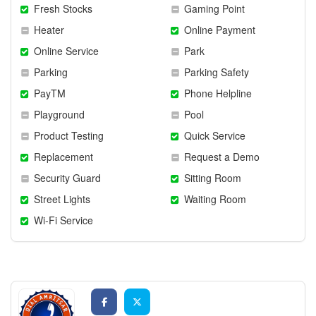
Fresh Stocks
Gaming Point
Heater
Online Payment
Online Service
Park
Parking
Parking Safety
PayTM
Phone Helpline
Playground
Pool
Product Testing
Quick Service
Replacement
Request a Demo
Security Guard
Sitting Room
Street Lights
Waiting Room
Wi-Fi Service