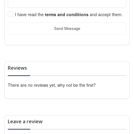
I have read the
terms and conditions
and accept them.
Send Message
Reviews
There are no reviews yet, why not be the first?
Leave a review