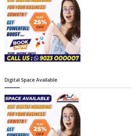
Digital Space Available