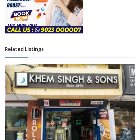
Related Listings