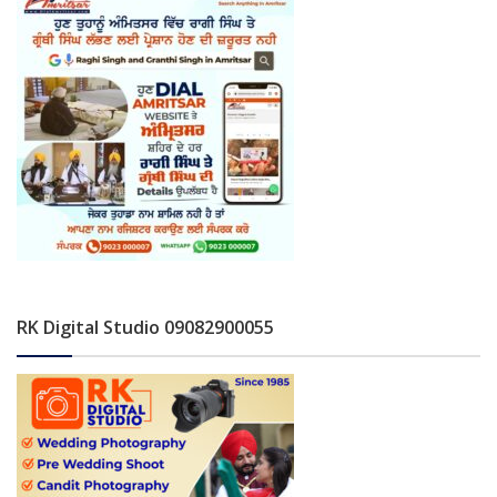
RK Digital Studio 09082900055