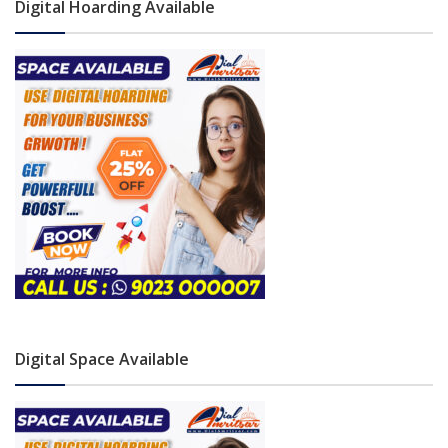
Digital Hoarding Available
Digital Space Available