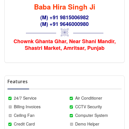
Baba Hira Singh Ji
(M) +91 9815006982
(M) +91 9646000980
Chownk Ghanta Ghar, Near Shani Mandir,
Shastri Market, Amritsar, Punjab
Features
24/7 Service
Air Conditioner
Billing Invoices
CCTV Security
Ceiling Fan
Computer System
Credit Card
Demo Helper