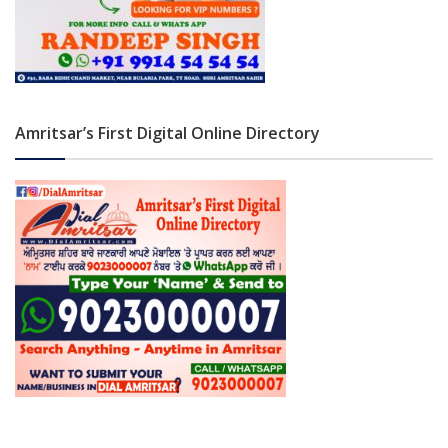
Amritsar’s First Digital Online Directory