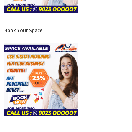
Book Your Space