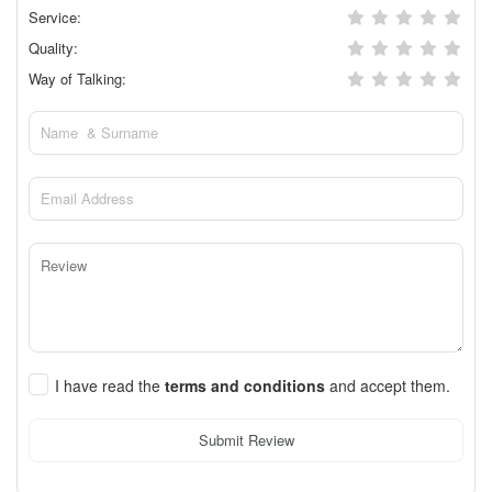
Service:
Quality:
Way of Talking:
I have read the
terms and conditions
and accept them.
Submit Review