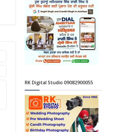
RK Digital Studio 09082900055