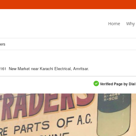
Home
Why 
ers
161 New Market near Karachi Electrical, Amritsar.
Verified Page by Dial