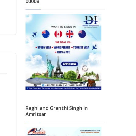
00008
Raghi and Granthi Singh in
Amritsar