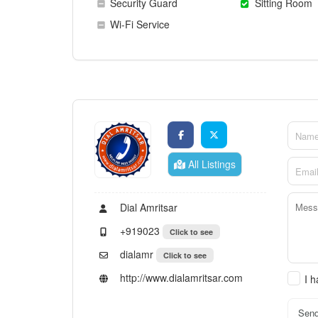
Security Guard
Sitting Room
Wi-Fi Service
All Listings
Dial Amritsar
+919023
Click to see
dialamr
Click to see
http://www.dialamritsar.com
I 
Sen