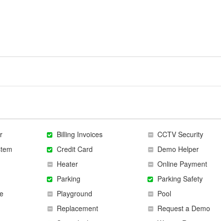
r
Billing Invoices
CCTV Security
stem
Credit Card
Demo Helper
Heater
Online Payment
Parking
Parking Safety
e
Playground
Pool
Replacement
Request a Demo