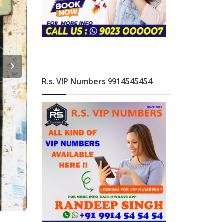
R.s. VIP Numbers 9914545454