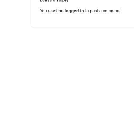
You must be
logged in
to post a comment.