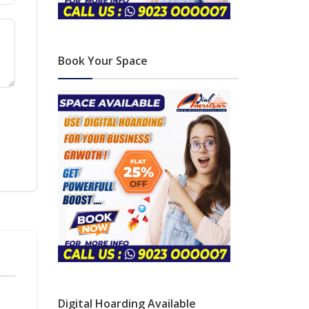
Book Your Space
Digital Hoarding Available