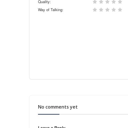
Quality:
Way of Talking:
No comments yet
Leave a Reply