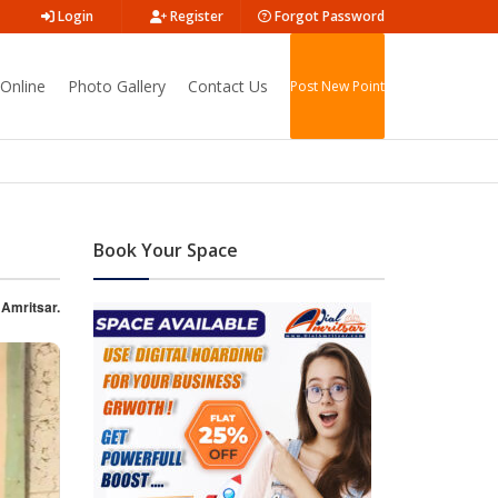
Login
Register
Forgot Password
Online
Photo Gallery
Contact Us
Post New Point
Book Your Space
 Amritsar.