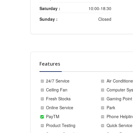
Saturday :
10:00-18:30
Sunday :
Closed
Features
24/7 Service
Air Conditione
Ceiling Fan
Computer Sy
Fresh Stocks
Gaming Point
Online Service
Park
PayTM
Phone Helplin
Product Testing
Quick Service