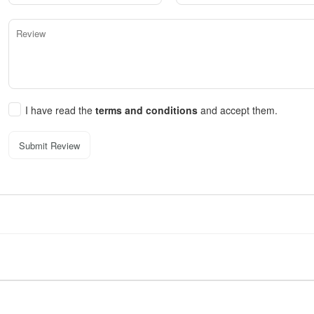
I have read the
terms and conditions
and accept them.
Submit Review