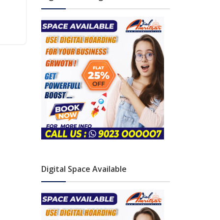
Digital Space Available