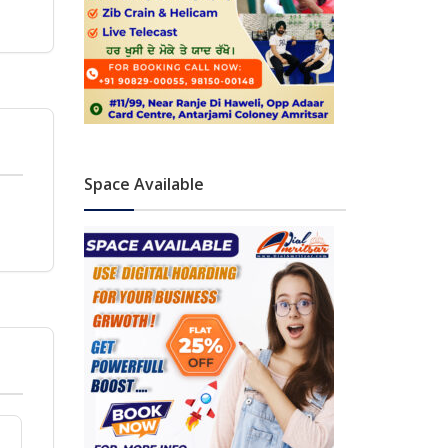
Space Available