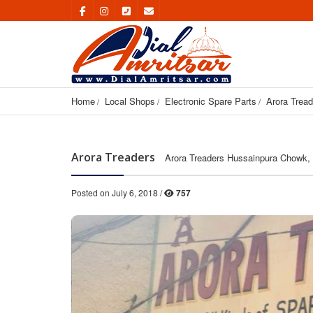
Home
Local Shops
Electronic Spare Parts
Arora Tread
Arora Treaders
Arora Treaders Hussainpura Chowk, 
Posted on July 6, 2018 /
757