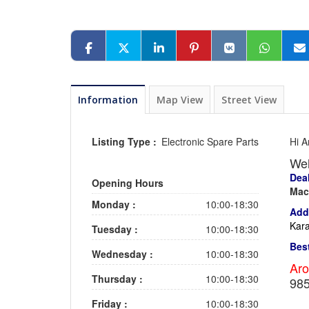
Information
Map View
Street View
Listing Type :
Electronic Spare Parts
Hi A
We
Deal
Opening Hours
Mac
Monday :
10:00-18:30
Add
Kara
Tuesday :
10:00-18:30
Bes
Wednesday :
10:00-18:30
Aro
Thursday :
10:00-18:30
98
Friday :
10:00-18:30