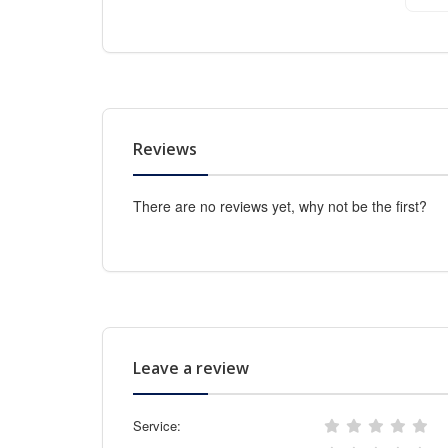
Reviews
There are no reviews yet, why not be the first?
Leave a review
Service: