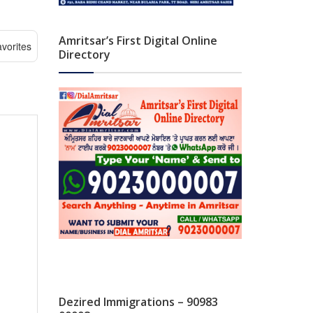
Amritsar’s First Digital Online
vorites
Directory
Dezired Immigrations – 90983