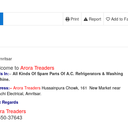
Print
Report
Add to Fa
mritsar
lcome to
Arora Treaders
s In:
–
All Kinds Of Spare Parts Of A.C. Refrigerators & Washing
hine.
ress:
–
Arora Treaders
Hussainpura Chowk, 161 New Market near
chi Electrical, Amritsar.
t Regards
ra Treaders
550-37643