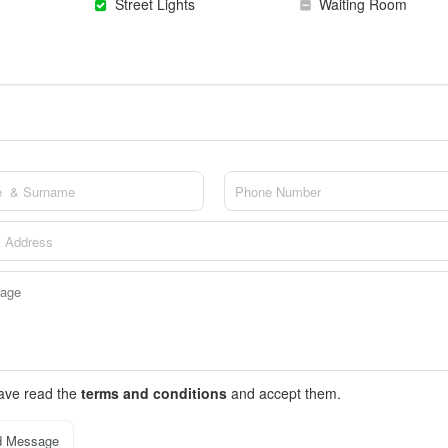
Street Lights
Waiting Room
have read the
terms and conditions
and accept them.
d Message