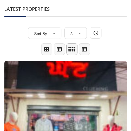
LATEST PROPERTIES
Sort By
8