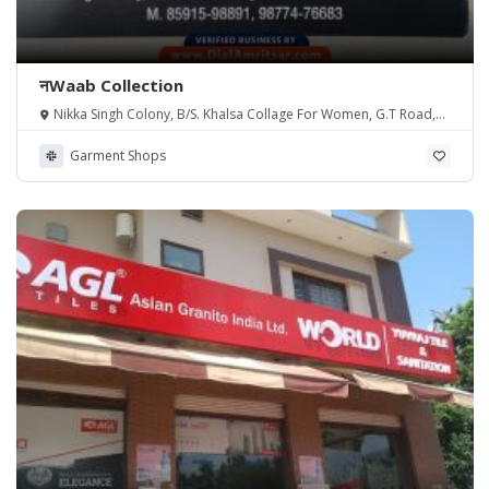
नWaab Collection
Nikka Singh Colony, B/S. Khalsa Collage For Women, G.T Road,
Amritsar PB
Garment Shops