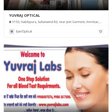
YUVRAJ OPTICAL
5150, Habibpura, Sultanwind Rd, near Jeet Garment, Amritsar,
Punjab 143001
Eye/Optical