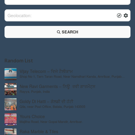
SEARCH
Random List
Vijay Telecom – ਵਿਜੇ ਟੈਲੀਕਾਮ
Shop No 1, Tarn Taran Road, Near Namdhari Kanda, Amritsar, Punjab
143001, India
New Ravi Garments – ਨਿਊ ਰਵੀ ਗਾਰਮੇੰਟ੍ਸ
Rayya, Punjab, India
Goldy Di Hatti – ਗੋਲਡੀ ਦੀ ਹੱਟੀ
Qila, near Post Office, Batala, Punjab 143505
Yours Choice
Majitha Road, Near Gopal Mandir, Amritsar.
Raka Marble & Tiles