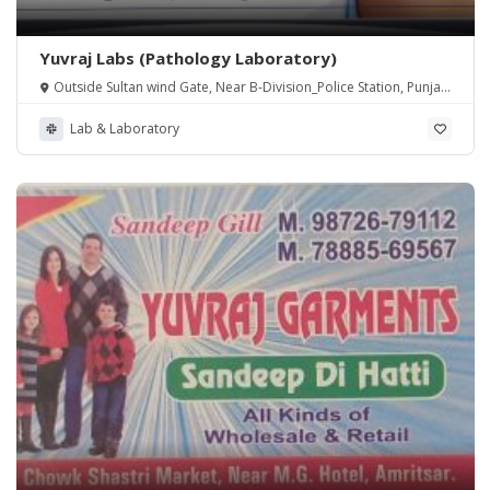
Yuvraj Labs (Pathology Laboratory)
Outside Sultan wind Gate, Near B-Division_Police Station, Punjab
143001
Lab & Laboratory