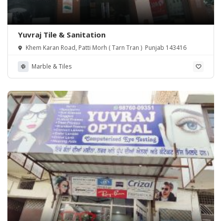
Yuvraj Tile & Sanitation
Khem Karan Road, Patti Morh ( Tarn Tran ) Punjab 143416
Marble & Tiles