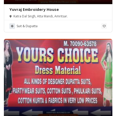
Yuvraj Embroidery House
Katra Dal Singh, Atta Mandi, Amritsar.
Suit & Dupatta