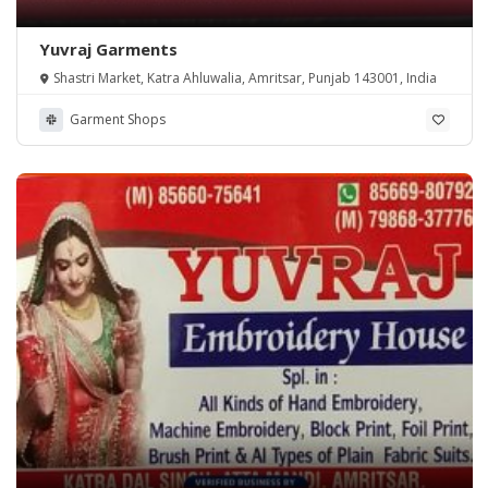
Yuvraj Garments
Shastri Market, Katra Ahluwalia, Amritsar, Punjab 143001, India
Garment Shops