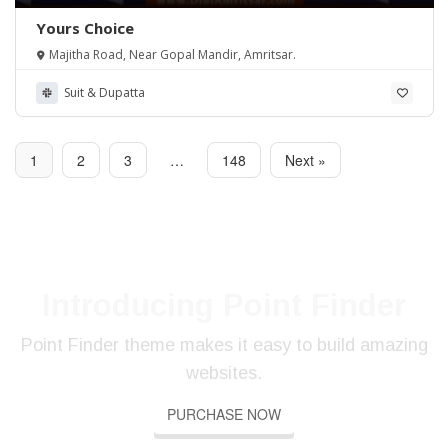
Yours Choice
Majitha Road, Near Gopal Mandir, Amritsar.
Suit & Dupatta
1
2
3
…
148
Next »
Introducing Point Finder
Point Finder theme makes it easy to build amazing
SE
SE
SE
websites.
YO
YO
YO
PR
PR
PR
PURCHASE NOW