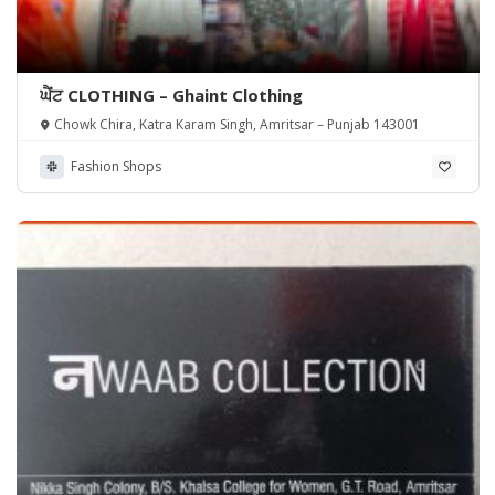
ਘੈਂਟ CLOTHING – Ghaint Clothing
Chowk Chira, Katra Karam Singh, Amritsar – Punjab 143001
Fashion Shops