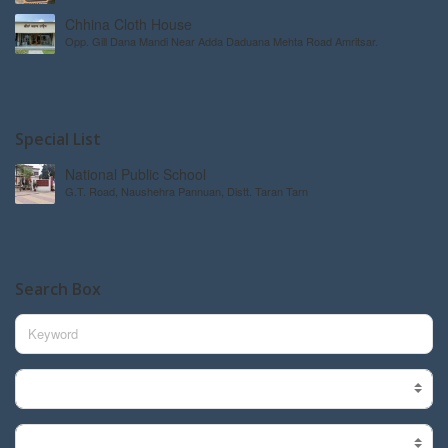
Chhina Cloth House
Opp. Gill Dana Mandi Near Adda Daduana Mehta Road Amritsar.
Special List
National Public School
G.T. Road, Naushehra Pannuan, Distt. Taran Tarn
Search Box