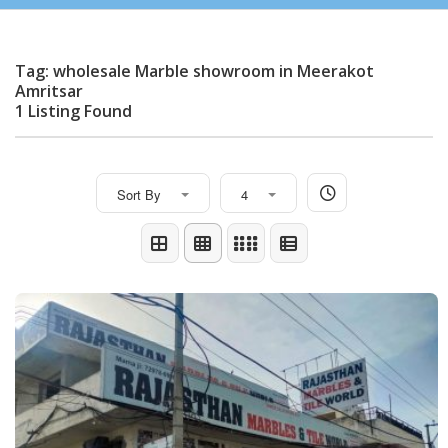
Tag: wholesale Marble showroom in Meerakot
Amritsar
1 Listing Found
Sort By
4