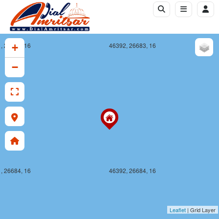
, 26683, 16
46392, 26683, 16
+
−
, 26684, 16
46392, 26684, 16
Leaflet
| Grid Layer