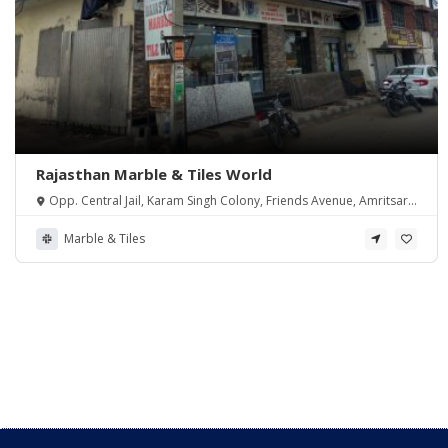
Rajasthan Marble & Tiles World
Opp. Central Jail, Karam Singh Colony, Friends Avenue, Amritsar,
Punjab 143001, India
Marble & Tiles