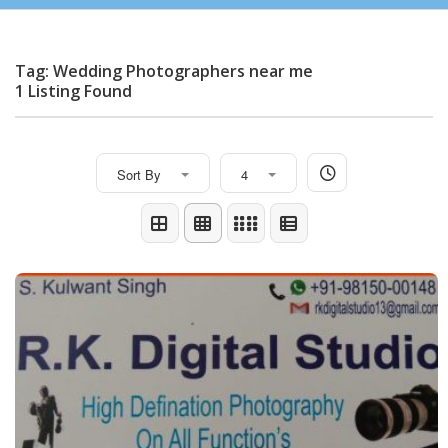
Tag: Wedding Photographers near me
1 Listing Found
Sort By
4