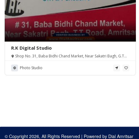
R.K Digital Studio
Shop No. 31, Baba Bidhi Chand Market, Near Sakatri Bagh, G.T
Road, Amritsar PB 143001
Photo Studio
© Copyright 2026, All Rights Reserved | Powered by
Dial Amritsar