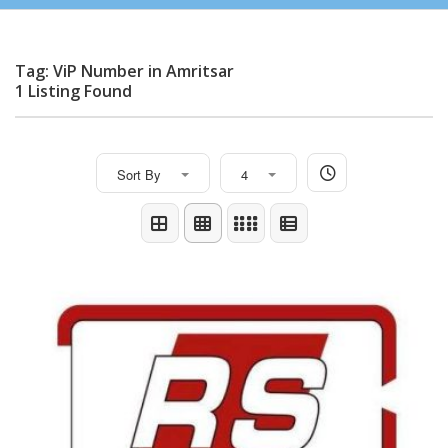
Tag: ViP Number in Amritsar
1 Listing Found
Sort By
4