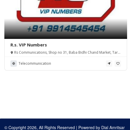
R.s. VIP Numbers
Rs Communications, Shop no 31, Baba Bidhi Chand Market, Tarn
Taran Road Amritsar
Telecommunication
© Copyright 2026, All Rights Reserved | Powered by
Dial Amritsar