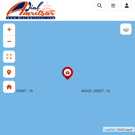
46399, 26696, 16
46400, 26696, 16
+
−
46399, 26697, 16
46400, 26697, 16
Leaflet
| Grid Layer