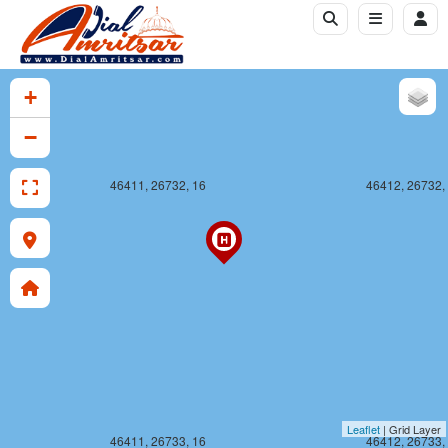
+
−
46411, 26732, 16
46412, 26732,
Leaflet
| Grid Layer
46411, 26733, 16
46412, 26733,