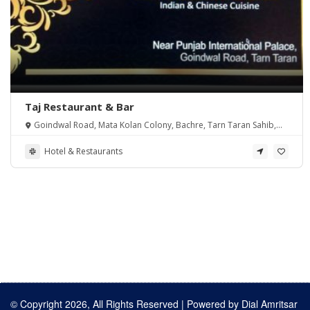
Taj Restaurant & Bar
Goindwal Road, Mata Kolan Colony, Bachre, Tarn Taran Sahib,
Punjab 143401, India
Hotel & Restaurants
© Copyright 2026, All Rights Reserved | Powered by
Dial Amritsar