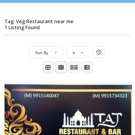
Tag: Veg Restaurant near me
1 Listing Found
Sort By
4