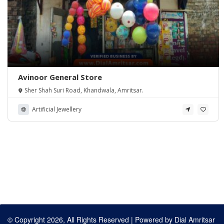
Avinoor General Store
Sher Shah Suri Road, Khandwala, Amritsar.
Artificial Jewellery
© Copyright 2026, All Rights Reserved | Powered by
Dial Amritsar