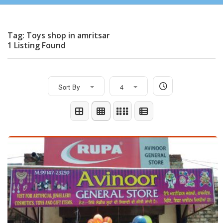
Tag: Toys shop in amritsar
1 Listing Found
Sort By
4