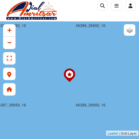
387, 26692, 16
46388, 26692, 16
+
−
387, 26693, 16
46388, 26693, 16
Leaflet
| Grid Layer