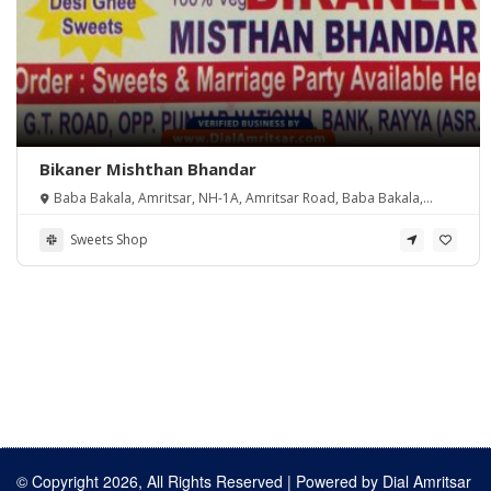
Bikaner Mishthan Bhandar
Baba Bakala, Amritsar, NH-1A, Amritsar Road, Baba Bakala,
Baba Bakala, Punjab 143112, India
Sweets Shop
© Copyright 2026, All Rights Reserved | Powered by
Dial Amritsar