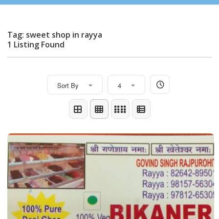
Tag: sweet shop in rayya
1 Listing Found
Sort By
4