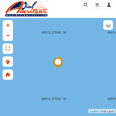
+
46613, 27048, 16
46614
−
;
46613, 27049, 16
46614
Leaflet
| Grid Layer