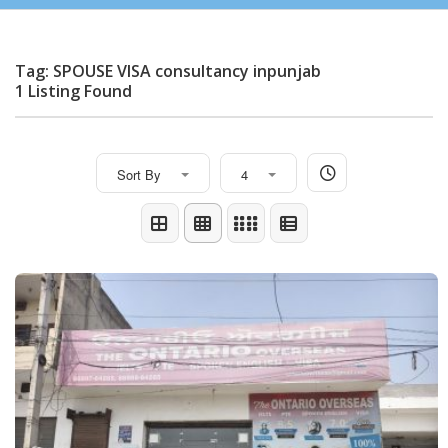
Tag: SPOUSE VISA consultancy inpunjab
1 Listing Found
Sort By
4