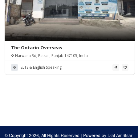
The Ontario Overseas
Narwana Rd, Patran, Punjab 147105, India
IELTS & English Speaking
© Copyright 2026, All Rights Reserved | Powered by
Dial Amritsar