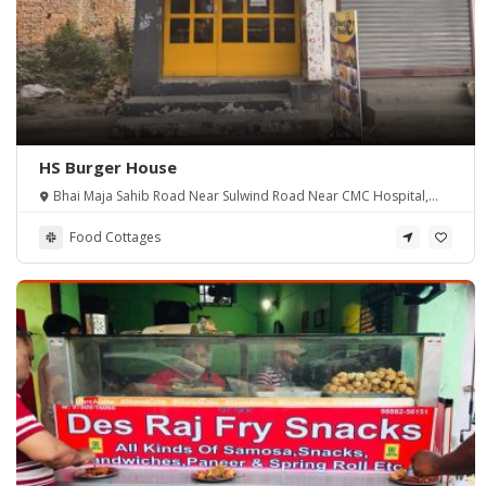
HS Burger House
Bhai Maja Sahib Road Near Sulwind Road Near CMC Hospital,
Amritsar.
Food Cottages