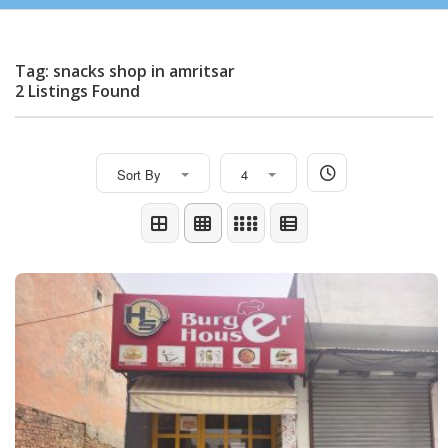
Tag: snacks shop in amritsar
2 Listings Found
Sort By
4