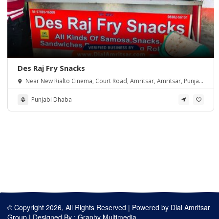
Des Raj Fry Snacks
Near New Rialto Cinema, Court Road, Amritsar, Amritsar, Punjab
143001
Punjabi Dhaba
© Copyright 2026, All Rights Reserved | Powered by
Dial Amritsar
Group
| Designed By :
Graphy Multimedia