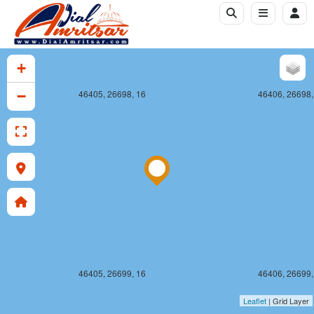
+
−
46405, 26698, 16
46406, 26698,
46405, 26699, 16
46406, 26699,
Leaflet
| Grid Layer