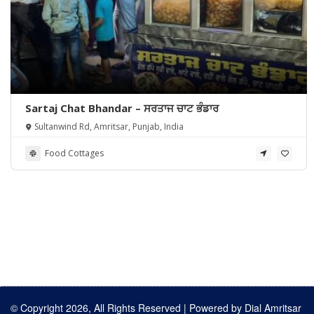
Sartaj Chat Bhandar – ਸਰਤਾਜ ਚਾਟ ਭੰਡਾਰ
Sultanwind Rd, Amritsar, Punjab, India
Food Cottages
© Copyright 2026, All Rights Reserved | Powered by
Dial Amritsar