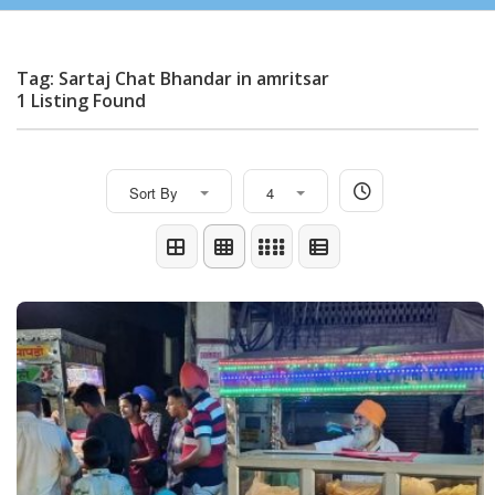
Tag: Sartaj Chat Bhandar in amritsar
1 Listing Found
Sort By
4