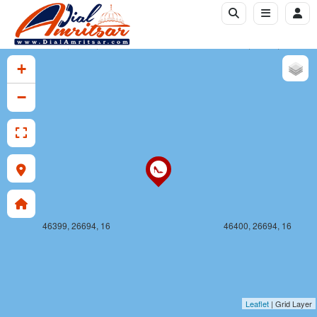
46399, 26693, 16
46400, 26693, 16
+
−
46399, 26694, 16
46400, 26694, 16
Leaflet
| Grid Layer