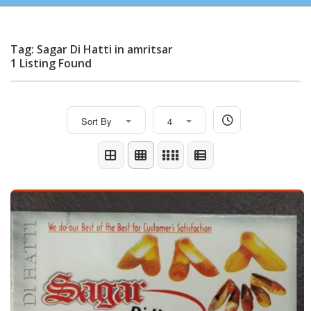
Tag: Sagar Di Hatti in amritsar
1 Listing Found
Sort By
4