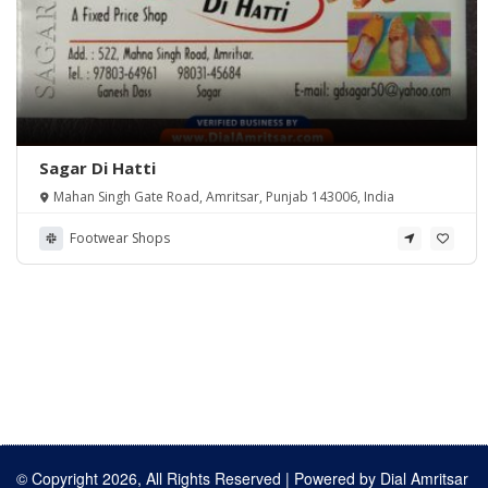
Sagar Di Hatti
Mahan Singh Gate Road, Amritsar, Punjab 143006, India
Footwear Shops
© Copyright 2026, All Rights Reserved | Powered by
Dial Amritsar