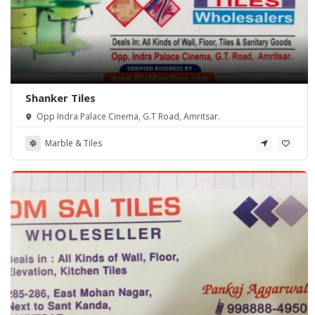
Shanker Tiles
Opp Indra Palace Cinema, G.T Road, Amritsar.
Marble & Tiles