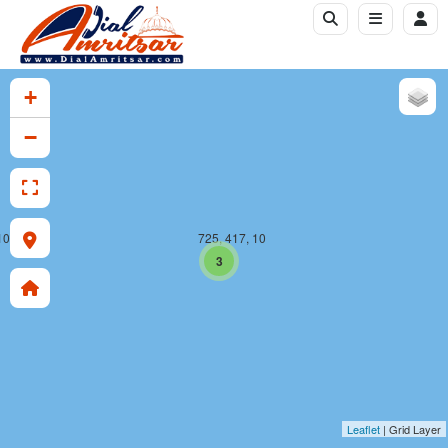
+
−
10
725, 417, 10
3
Leaflet
| Grid Layer