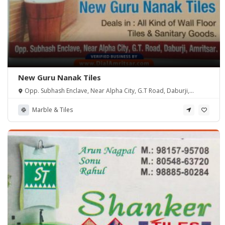
New Guru Nanak Tiles
Opp. Subhash Enclave, Near Alpha City, G.T Road, Daburji,
Amritsar.
Marble & Tiles