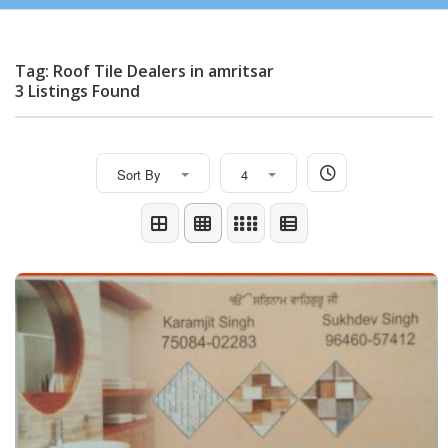
Tag: Roof Tile Dealers in amritsar
3 Listings Found
Sort By
4