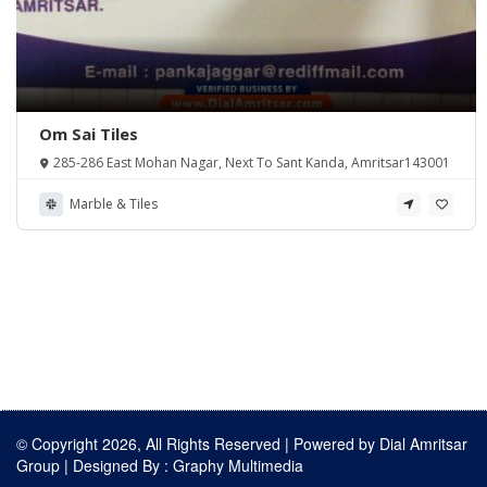
Om Sai Tiles
285-286 East Mohan Nagar, Next To Sant Kanda, Amritsar143001
Marble & Tiles
© Copyright 2026, All Rights Reserved | Powered by
Dial Amritsar
Group
| Designed By :
Graphy Multimedia