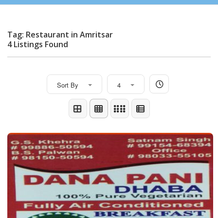
Tag: Restaurant in Amritsar
4 Listings Found
Sort By
4