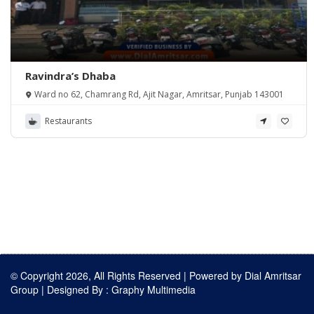
Ravindra’s Dhaba
Ward no 62, Chamrang Rd, Ajit Nagar, Amritsar, Punjab 143001
Restaurants
© Copyright 2026, All Rights Reserved | Powered by
Dial Amritsar
Group
| Designed By :
Graphy Multimedia