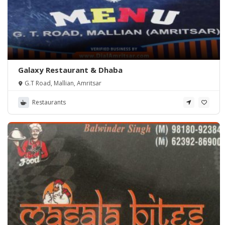
Galaxy Restaurant & Dhaba
G.T Road, Mallian, Amritsar
Restaurants