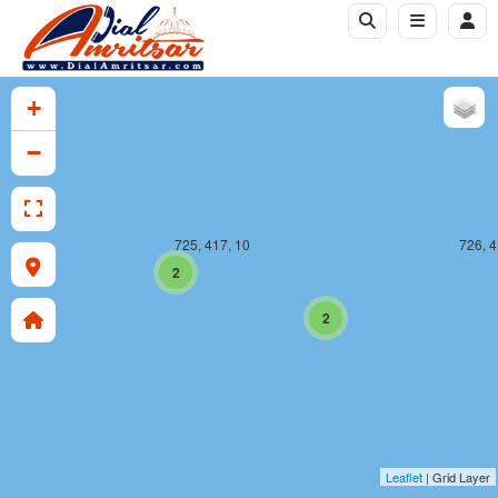
+
−
725, 417, 10
726, 4
2
2
Leaflet
| Grid Layer