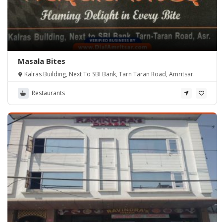
Masala Bites
Kalras Building, Next To SBI Bank, Tarn Taran Road, Amritsar.
Restaurants