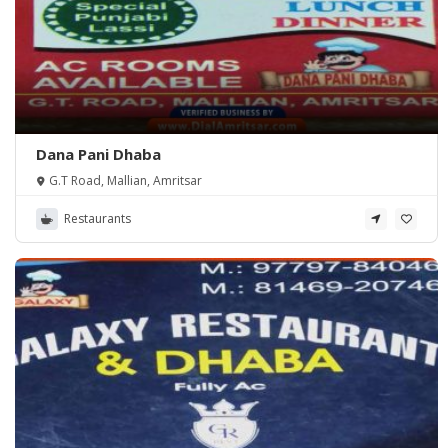
Dana Pani Dhaba
G.T Road, Mallian, Amritsar
Restaurants