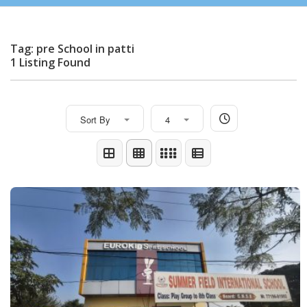
Tag: pre School in patti
1 Listing Found
Sort By
4