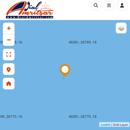
+
−
90, 26769, 16
46391, 26769, 16
;
90, 26770, 16
46391, 26770, 16
Leaflet
| Grid Layer