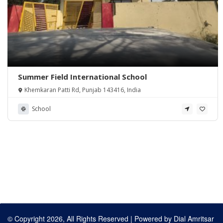
Summer Field International School
Khemkaran Patti Rd, Punjab 143416, India
School
© Copyright 2026, All Rights Reserved | Powered by
Dial Amritsar