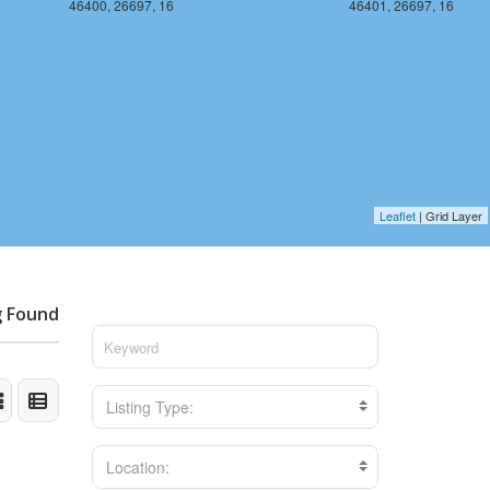
46400, 26697, 16
46401, 26697, 16
Leaflet
| Grid Layer
g Found
Listing Type:
Location: