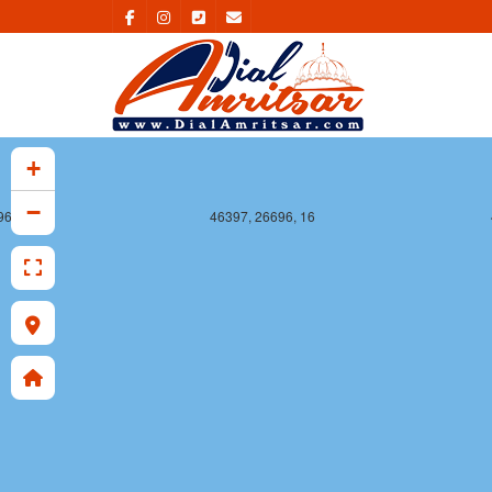
+
−
96, 16
46397, 26696, 16