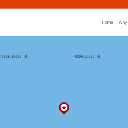
Home
Why 
46398, 26696, 16
46399, 26696, 16