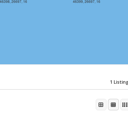
46398, 26697, 16
46399, 26697, 16
1 Listin