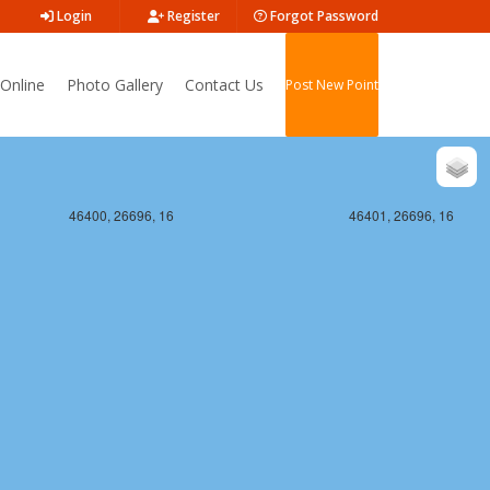
Login
Register
Forgot Password
Online
Photo Gallery
Contact Us
Post New Point
46400, 26696, 16
46401, 26696, 16