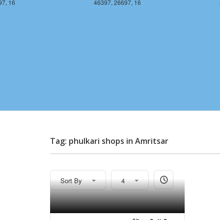
97, 16
46397, 26697, 16
Tag: phulkari shops in Amritsar
Sort By
4