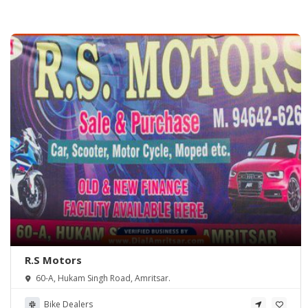
R.S Motors
60-A, Hukam Singh Road, Amritsar.
Bike Dealers