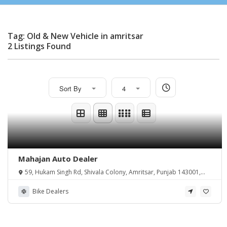
Tag: Old & New Vehicle in amritsar
2 Listings Found
Sort By
4
Mahajan Auto Dealer
59, Hukam Singh Rd, Shivala Colony, Amritsar, Punjab 143001,
India
Bike Dealers