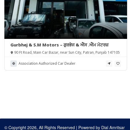
Gurbhej & S.M Motors – ਗੁਰਭੇਜ & ਐੱਸ .ਐੱਮ ਮੋਟਰਜ਼
90 Ft Road, Main Car Bazar, near Sun City, Patran, Punjab 147105
Association Authorized Car Dealer
© Copyright 2026, All Rights Reserved | Powered by
Dial Amritsar