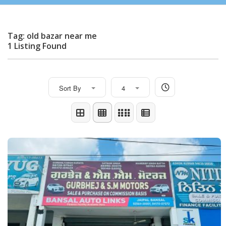
Tag: old bazar near me
1 Listing Found
Sort By
4