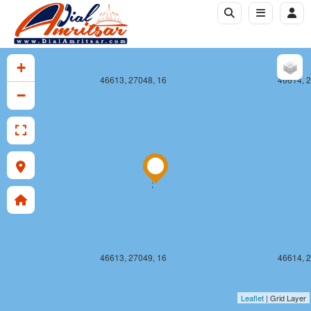
+
46613, 27048, 16
46614, 2
−
;
46613, 27049, 16
46614, 2
Leaflet
| Grid Layer