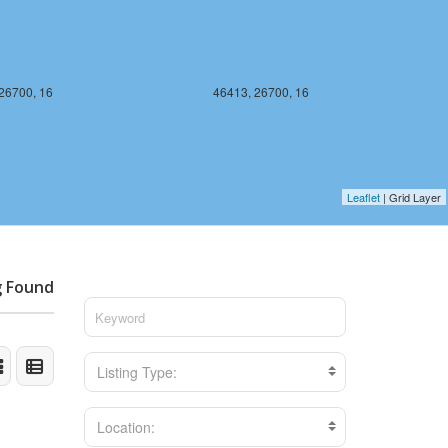
26700, 16
46413, 26700, 16
Leaflet
| Grid Layer
g Found
Listing Type:
Location: