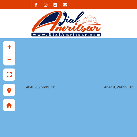
46409, 26698, 16
46410, 26698, 16
+
−
46409, 26699, 16
46410, 26699, 16