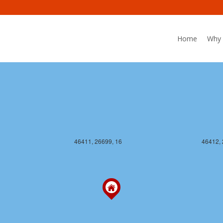
46411, 26698, 16
46412, 
Home
Why 
46411, 26699, 16
46412, 