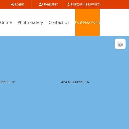
Login
Register
Forgot Password
26698, 16
46413, 26698, 16
Online
Photo Gallery
Contact Us
Post New Point
26699, 16
46413, 26699, 16