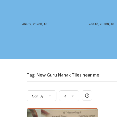
46409, 26700, 16
46410, 26700, 16
Tag: New Guru Nanak Tiles near me
Sort By
4