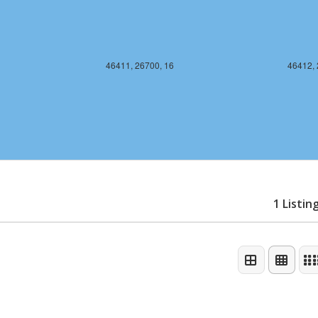
46411, 26700, 16
46412, 
1 Listin