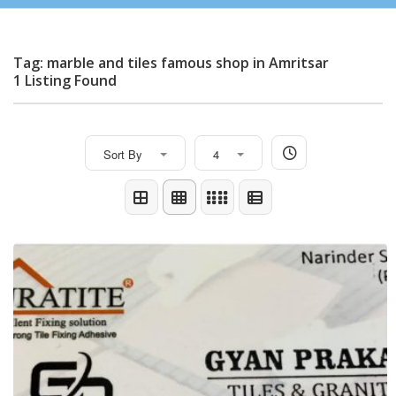
Tag: marble and tiles famous shop in Amritsar
1 Listing Found
Sort By
4