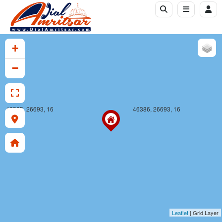
+
−
46385, 26693, 16
46386, 26693, 16
Leaflet
| Grid Layer