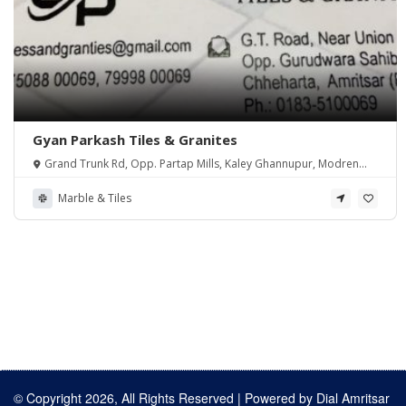
Gyan Parkash Tiles & Granites
Grand Trunk Rd, Opp. Partap Mills, Kaley Ghannupur, Modren
Colony, Chheharta, Amritsar, Punjab 143001, India
Marble & Tiles
© Copyright 2026, All Rights Reserved | Powered by
Dial Amritsar