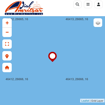
46412, 26665, 16
46413, 26665, 16
+
−
46412, 26666, 16
46413, 26666, 16
Leaflet
| Grid Layer