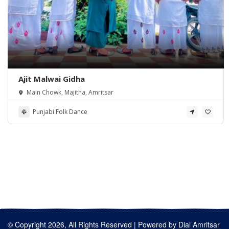
Ajit Malwai Gidha
Main Chowk, Majitha, Amritsar
Punjabi Folk Dance
© Copyright 2026, All Rights Reserved | Powered by
Dial Amritsar