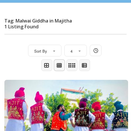
Tag: Malwai Giddha in Majitha
1 Listing Found
Sort By
4