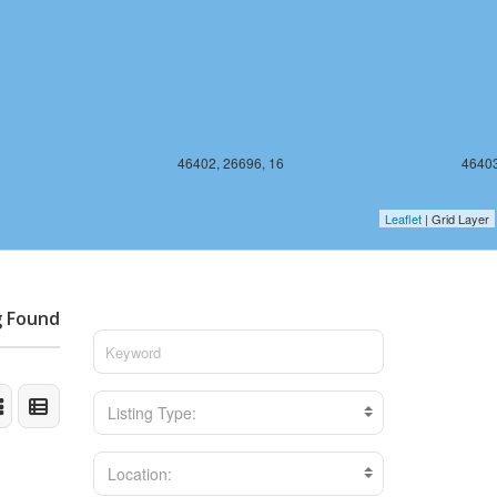
46402, 26696, 16
46403
Leaflet
| Grid Layer
g Found
Listing Type:
Location: