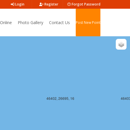
Login
Register
Forgot Password
Online
Photo Gallery
Contact Us
Post New Point
46402, 26694, 16
46403
46402, 26695, 16
46403