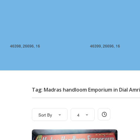
46398, 26696, 16
46399, 26696, 16
Tag: Madras handloom Emporium in Dial Amr
Sort By
4