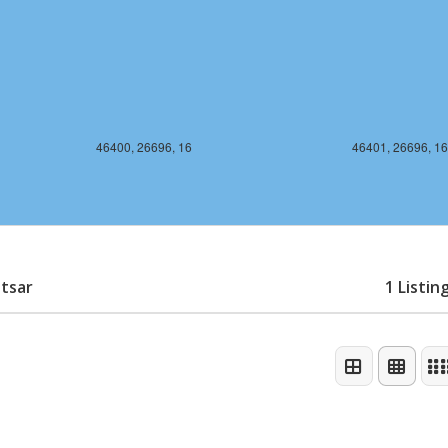
46400, 26696, 16
46401, 26696, 16
itsar
1 Listin