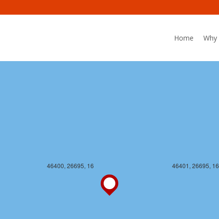
Home
Why 
46400, 26694, 16
46401, 26694, 16
46400, 26695, 16
46401, 26695, 16