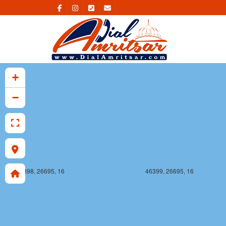
46398, 26694, 16
46399, 26694, 16
+
−
46398, 26695, 16
46399, 26695, 16