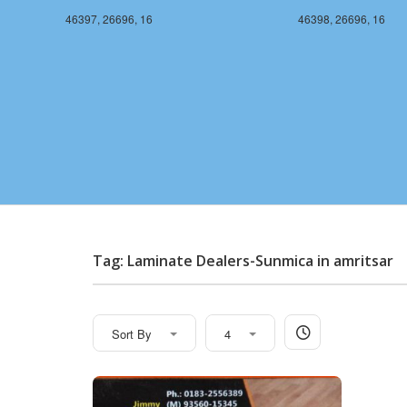
46397, 26696, 16
46398, 26696, 16
Tag: Laminate Dealers-Sunmica in amritsar
Sort By
4