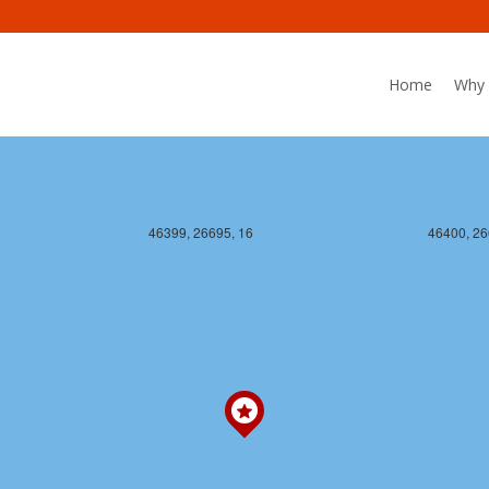
Home
Why 
46399, 26695, 16
46400, 26