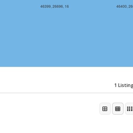
46399, 26696, 16
46400, 26
1 Listin