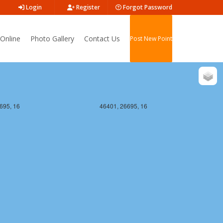
Login
Register
Forgot Password
Online
Photo Gallery
Contact Us
Post New Point
695, 16
46401, 26695, 16