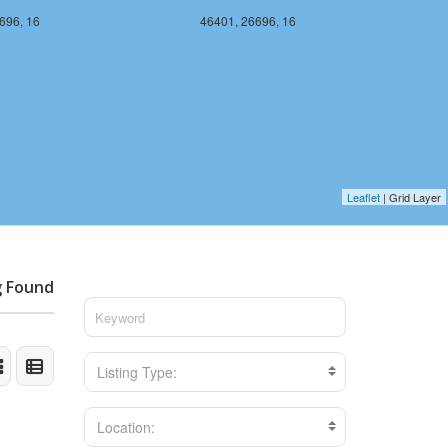
696, 16
46401, 26696, 16
Leaflet
| Grid Layer
g Found
Listing Type:
Location: