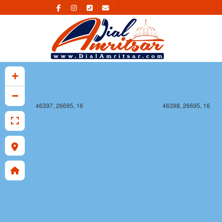
+
−
46397, 26695, 16
46398, 26695, 16