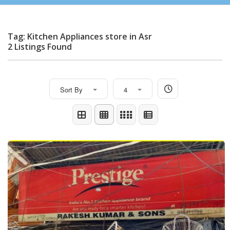
Tag: Kitchen Appliances store in Asr
2 Listings Found
Sort By
4