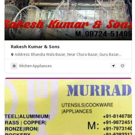
Rakesh Kumar & Sons
Address: Bhandia Wala Bazar, Near Chura Bazar, Guru Bazar
Amritsar
Kitchen Appliances