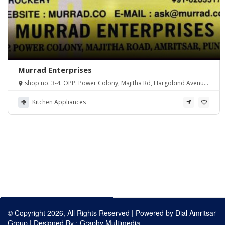
Murrad Enterprises
shop no. 3-4. OPP. Power Colony, Majitha Rd, Hargobind Avenue,
Amritsar, Punjab 143001, India
Kitchen Appliances
© Copyright 2026, All Rights Reserved | Powered by
Dial Amritsar
Group
| Designed By :
Graphy Multimedia