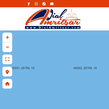
46391, 26765, 16
46392, 26765, 16
+
−
46391, 26766, 16
46392, 26766, 16