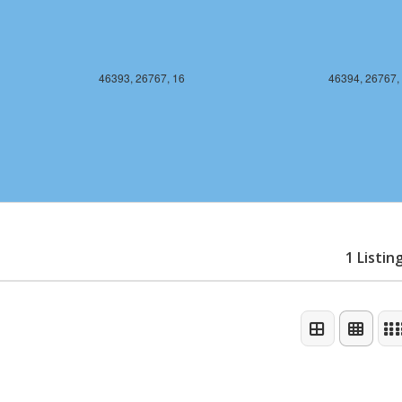
46393, 26767, 16
46394, 26767,
1 Listin