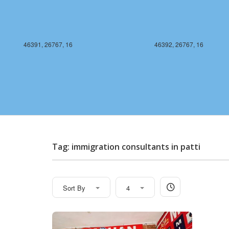
46391, 26767, 16
46392, 26767, 16
Tag: immigration consultants in patti
Sort By
4