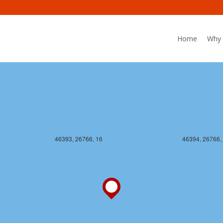
46393, 26765, 16
46394, 26765,
Home
Why 
46393, 26766, 16
46394, 26766,