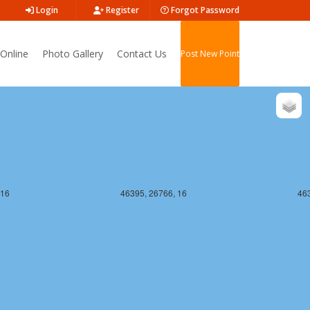
Login
Register
Forgot Password
 16
46395, 26765, 16
463
Online
Photo Gallery
Contact Us
Post New Point
 16
46395, 26766, 16
463