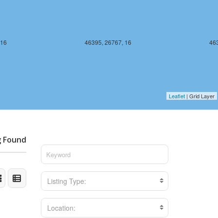
 16
46395, 26767, 16
463
Leaflet
| Grid Layer
g Found
Listing Type:
Location: