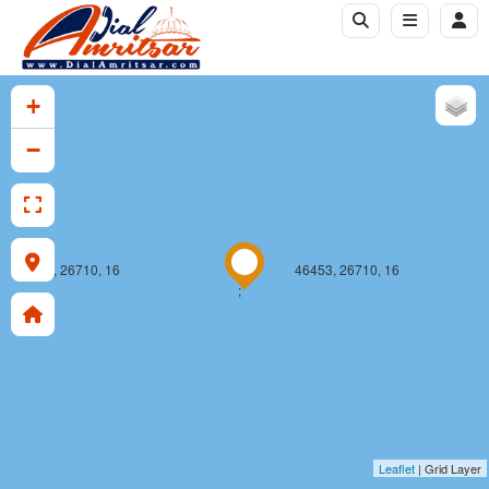
+
−
46452, 26710, 16
46453, 26710, 16
;
Leaflet
| Grid Layer