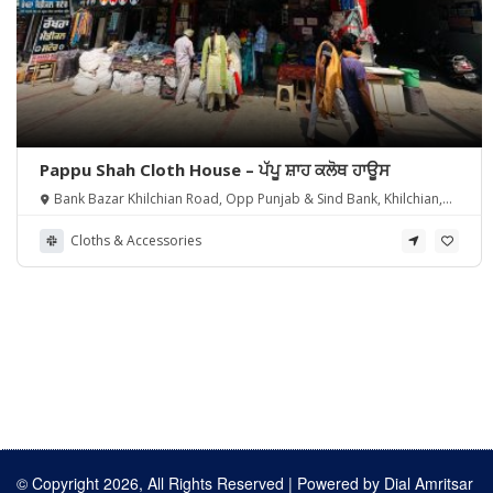
Pappu Shah Cloth House – ਪੱਪੂ ਸ਼ਾਹ ਕਲੋਥ ਹਾਊਸ
Bank Bazar Khilchian Road, Opp Punjab & Sind Bank, Khilchian,
Punjab 143111
Cloths & Accessories
© Copyright 2026, All Rights Reserved | Powered by
Dial Amritsar