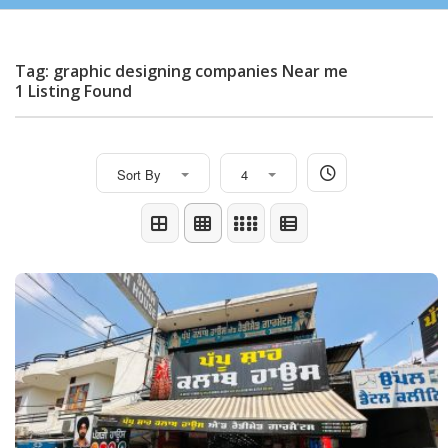
Tag: graphic designing companies Near me
1 Listing Found
Sort By
4