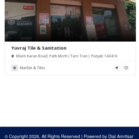
Yuvraj Tile & Sanitation
Khem Karan Road, Patti Morh ( Tarn Tran ) Punjab 143416
Marble & Tiles
© Copyright 2026, All Rights Reserved | Powered by
Dial Amritsar