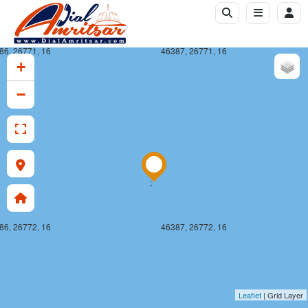
86, 26771, 16
46387, 26771, 16
+
−
;
86, 26772, 16
46387, 26772, 16
Leaflet
| Grid Layer