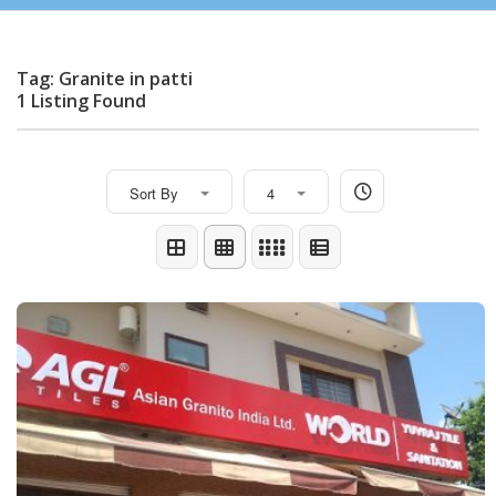
Tag: Granite in patti
1 Listing Found
Sort By
4