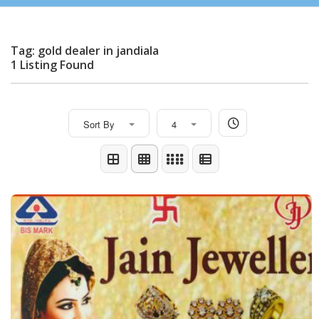
Tag: gold dealer in jandiala
1 Listing Found
Sort By
4