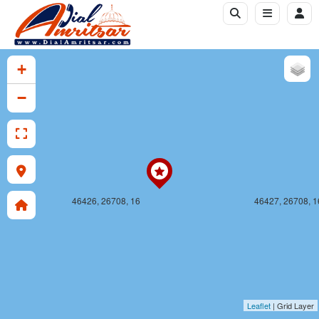
46426, 26707, 16
46427, 26707, 1
+
−
46426, 26708, 16
46427, 26708, 1
Leaflet
| Grid Layer