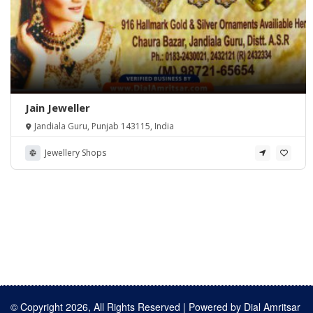
Jain Jeweller
Jandiala Guru, Punjab 143115, India
Jewellery Shops
© Copyright 2026, All Rights Reserved | Powered by
Dial Amritsar