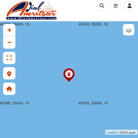
46398, 26693, 16
46399, 26693, 16
+
−
46398, 26694, 16
46399, 26694, 16
Leaflet
| Grid Layer