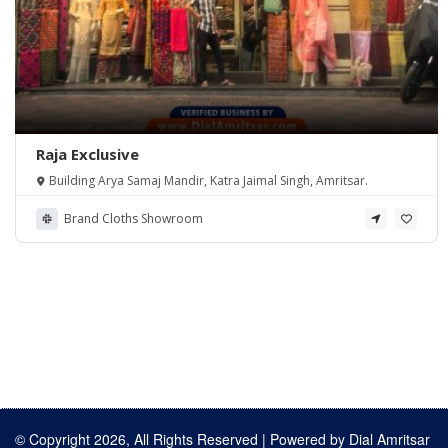
Raja Exclusive
Building Arya Samaj Mandir, Katra Jaimal Singh, Amritsar.
Brand Cloths Showroom
© Copyright 2026, All Rights Reserved | Powered by
Dial Amritsar