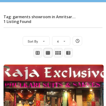
Tag: garments showroom in Amritsar…
1 Listing Found
Sort By
4