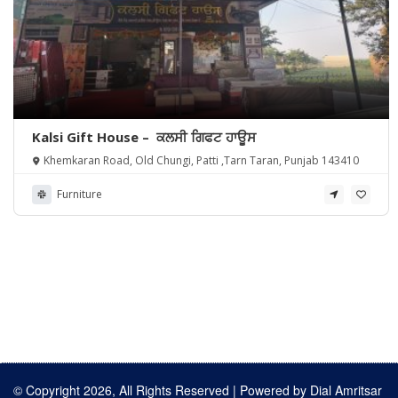
Kalsi Gift House – ਕਲਸੀ ਗਿਫਟ ਹਾਊਸ
Khemkaran Road, Old Chungi, Patti ,Tarn Taran, Punjab 143410
Furniture
© Copyright 2026, All Rights Reserved | Powered by
Dial Amritsar