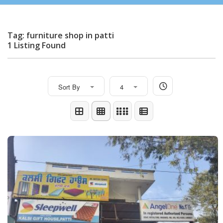
Tag: furniture shop in patti
1 Listing Found
Sort By
4