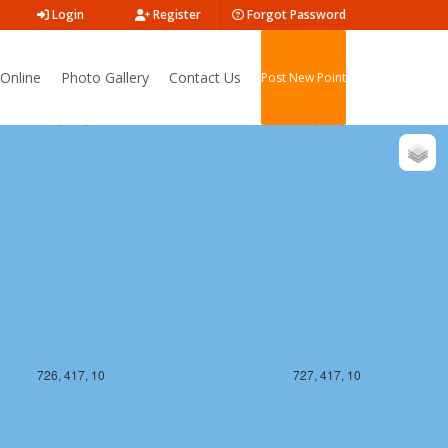
Login
Register
Forgot Password
Online
Photo Gallery
Contact Us
Post New Point
726, 416, 10
727, 416, 10
726, 417, 10
727, 417, 10