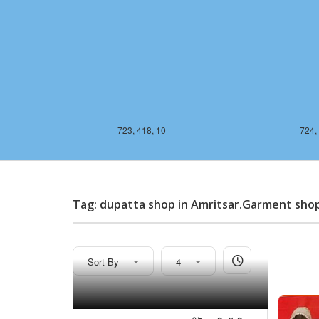
723, 418, 10
724,
Tag: dupatta shop in Amritsar.Garment sho
Sort By
4