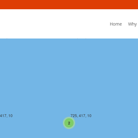
Home
Why 
 416, 10
725, 416, 10
 417, 10
725, 417, 10
2