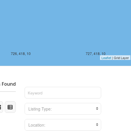
726, 418, 10
727, 418, 10
Leaflet
| Grid Layer
s Found
Listing Type:
Location: