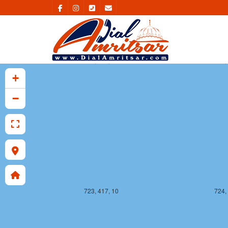
723, 416, 10
724,
+
−
723, 417, 10
724,