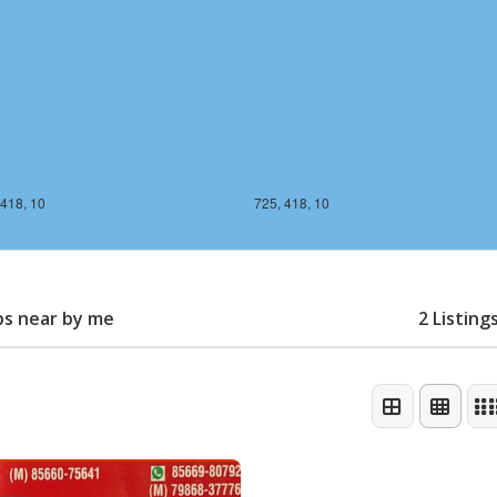
 418, 10
725, 418, 10
ps near by me
2 Listing