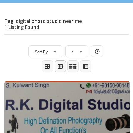
Tag: digital photo studio near me
1 Listing Found
Sort By
4