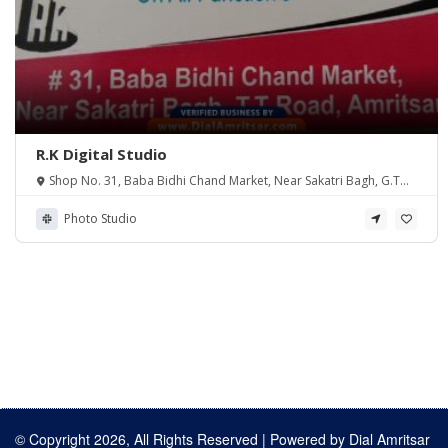
R.K Digital Studio
Shop No. 31, Baba Bidhi Chand Market, Near Sakatri Bagh, G.T
Road, Amritsar PB 143001
Photo Studio
© Copyright 2026, All Rights Reserved | Powered by
Dial Amritsar