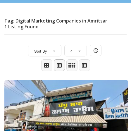
Tag: Digital Marketing Companies in Amritsar
1 Listing Found
Sort By
4