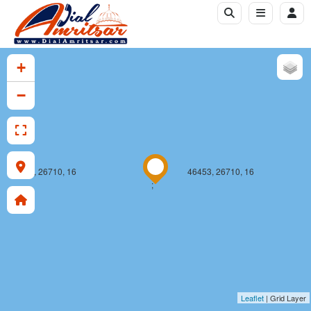
+
−
46452, 26710, 16
46453, 26710, 16
;
Leaflet
| Grid Layer