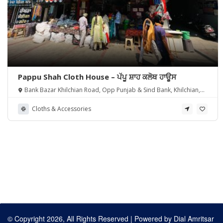
Pappu Shah Cloth House – ਪੱਪੂ ਸ਼ਾਹ ਕਲੋਥ ਹਾਊਸ
Bank Bazar Khilchian Road, Opp Punjab & Sind Bank, Khilchian,
Punjab 143111
Cloths & Accessories
© Copyright 2026, All Rights Reserved | Powered by
Dial Amritsar