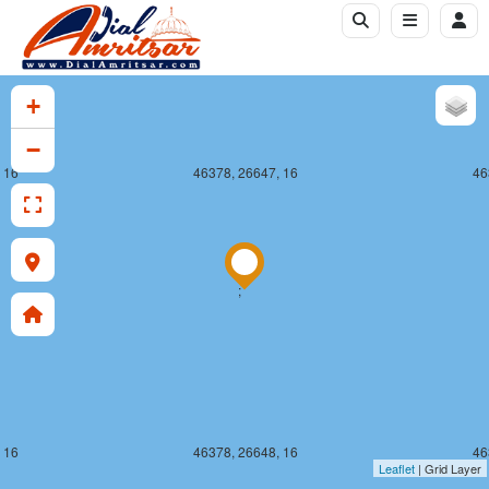
+
−
 16
46378, 26647, 16
46
;
 16
46378, 26648, 16
46
Leaflet
| Grid Layer