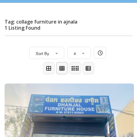
Tag: collage furniture in ajnala
1 Listing Found
Sort By
4