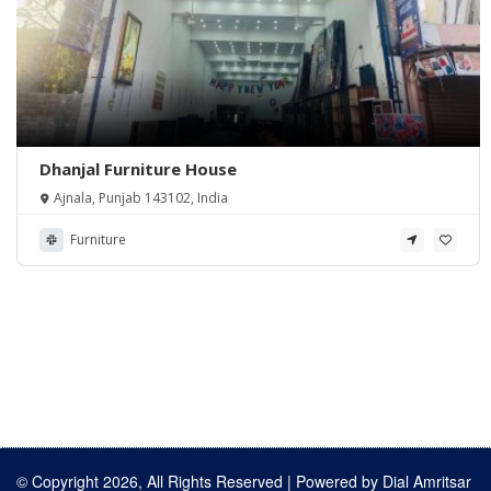
Dhanjal Furniture House
Ajnala, Punjab 143102, India
Furniture
© Copyright 2026, All Rights Reserved | Powered by
Dial Amritsar