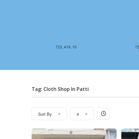
723, 419, 10
72
Tag: Cloth Shop In Patti
Sort By
4