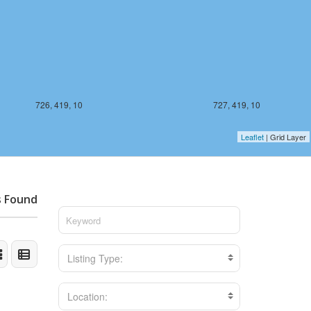
726, 419, 10
727, 419, 10
Leaflet
| Grid Layer
s Found
Listing Type:
Location: