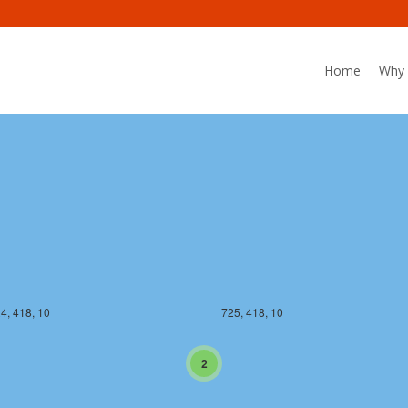
Home
Why 
4, 417, 10
725, 417, 10
4, 418, 10
725, 418, 10
2