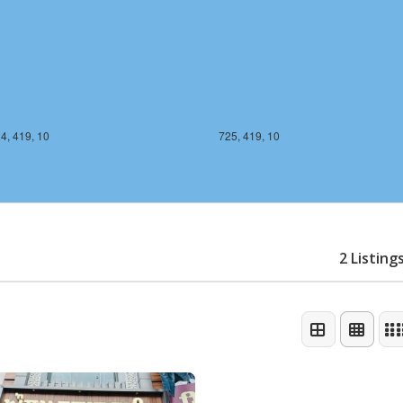
4, 419, 10
725, 419, 10
2 Listing