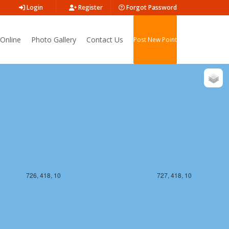
Login
Register
Forgot Password
Online
Photo Gallery
Contact Us
Post New Point
726, 417, 10
727, 417, 10
726, 418, 10
727, 418, 10