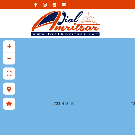
723, 417, 10
72
+
−
723, 418, 10
72