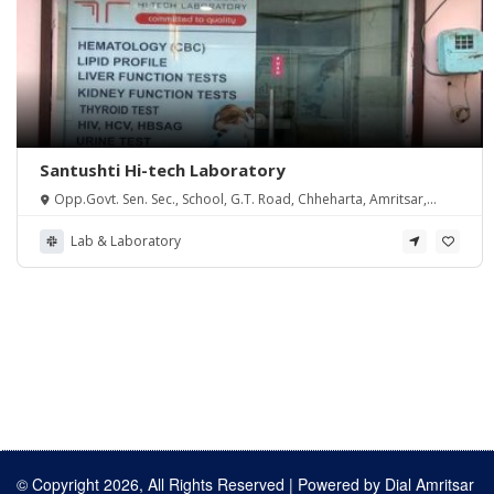
Santushti Hi-tech Laboratory
Opp.Govt. Sen. Sec., School, G.T. Road, Chheharta, Amritsar,
Punjab 143105
Lab & Laboratory
© Copyright 2026, All Rights Reserved | Powered by
Dial Amritsar