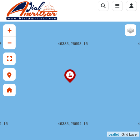
+
−
3, 16
46383, 26693, 16
4
4, 16
46383, 26694, 16
4
Leaflet
| Grid Layer