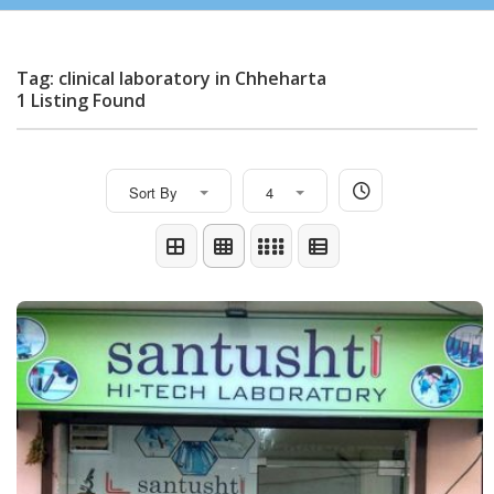
Tag: clinical laboratory in Chheharta
1 Listing Found
Sort By
4