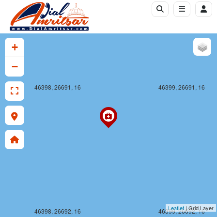
+
−
46398, 26691, 16
46399, 26691, 16
Leaflet
| Grid Layer
46398, 26692, 16
46399, 26692, 16