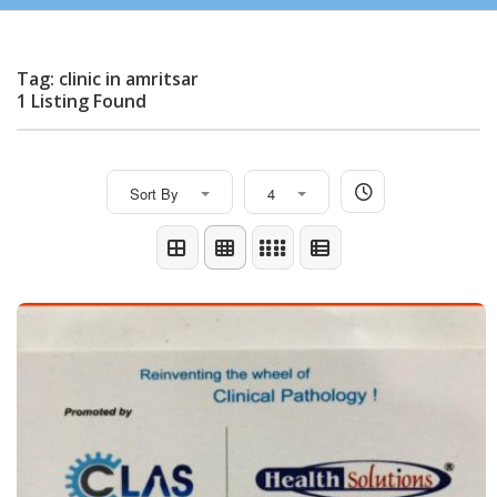
Tag: clinic in amritsar
1 Listing Found
Sort By
4