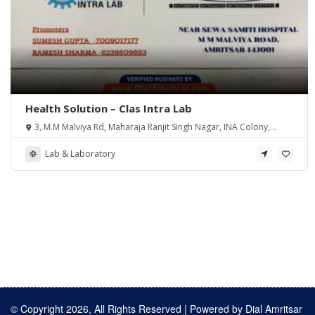
Health Solution – Clas Intra Lab
3, M.M Malviya Rd, Maharaja Ranjit Singh Nagar, INA Colony,
Amritsar, Punjab 143001, India
Lab & Laboratory
© Copyright 2026, All Rights Reserved | Powered by
Dial Amritsar