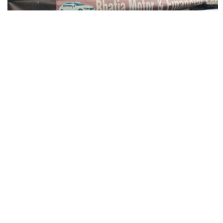
Bhatia Motor & Financial Service
Outside Hathi Gate, Amritsar, Punjab 143006, India
Association Authorized Car Dealer