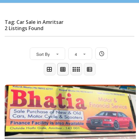
Tag: Car Sale in Amritsar
2 Listings Found
Sort By
4