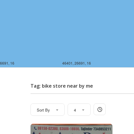
6691, 16
46401, 26691, 16
Tag: bike store near by me
Sort By
4