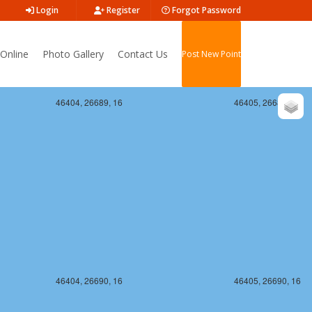
Login
Register
Forgot Password
Online
Photo Gallery
Contact Us
Post New Point
46404, 26689, 16
46405, 26689, 16
46404, 26690, 16
46405, 26690, 16