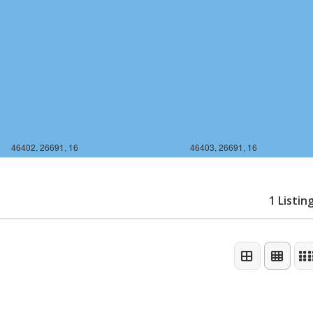
46402, 26691, 16
46403, 26691, 16
1 Listin