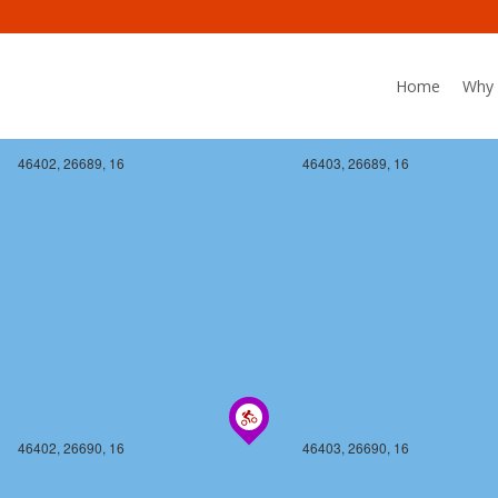
Home
Why 
46402, 26689, 16
46403, 26689, 16
46402, 26690, 16
46403, 26690, 16