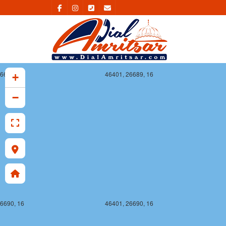
6689, 16
46401, 26689, 16
+
−
6690, 16
46401, 26690, 16