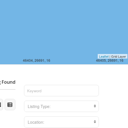
Leaflet
| Grid Layer
46404, 26691, 16
46405, 26691, 16
g Found
Listing Type:
Location: